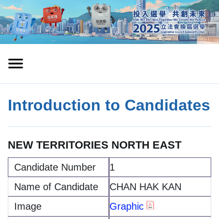
Introduction to Candidates
NEW TERRITORIES NORTH EAST
1
CHAN HAK KAN
Graphic