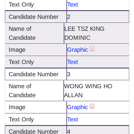
Text
2
LEE TSZ KING
DOMINIC
Graphic
Text
3
WONG WING HO
ALLAN
Graphic
Text
4