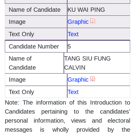
KU WAI PING
Graphic
Text
5
TANG SIU FUNG
CALVIN
Graphic
Text
Note: The information of this Introduction to
Candidates pertaining to the candidates'
personal information, views and electoral
messages is wholly provided by the