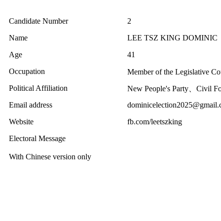
Candidate Number
2
Name
LEE TSZ KING DOMINIC
Age
41
Occupation
Member of the Legislative C
Political Affiliation
New People's Party、Civil Fo
Email address
dominicelection2025@gmail
Website
fb.com/leetszking
Electoral Message
With Chinese version only