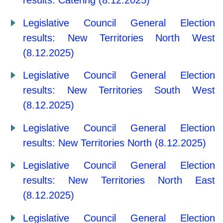
results: Catering (8.12.2025)
Legislative Council General Election
results: New Territories North West
(8.12.2025)
Legislative Council General Election
results: New Territories South West
(8.12.2025)
Legislative Council General Election
results: New Territories North (8.12.2025)
Legislative Council General Election
results: New Territories North East
(8.12.2025)
Legislative Council General Election