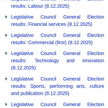
results: Labour (8.12.2025)
Legislative Council General Election
results: Financial services (8.12.2025)
Legislative Council General Election
results: Commercial (first) (8.12.2025)
Legislative Council General Election
results: Technology and innovation
(8.12.2025)
Legislative Council General Election
results: Sports, performing arts, culture
and publication (8.12.2025)
Legislative Council General Election