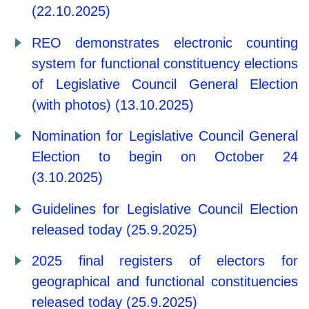
(22.10.2025)
REO demonstrates electronic counting
system for functional constituency elections
of Legislative Council General Election
(with photos) (13.10.2025)
Nomination for Legislative Council General
Election to begin on October 24
(3.10.2025)
Guidelines for Legislative Council Election
released today (25.9.2025)
2025 final registers of electors for
geographical and functional constituencies
released today (25.9.2025)