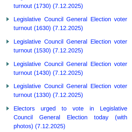
turnout (1730) (7.12.2025)
Legislative Council General Election voter
turnout (1630) (7.12.2025)
Legislative Council General Election voter
turnout (1530) (7.12.2025)
Legislative Council General Election voter
turnout (1430) (7.12.2025)
Legislative Council General Election voter
turnout (1330) (7.12.2025)
Electors urged to vote in Legislative
Council General Election today (with
photos) (7.12.2025)