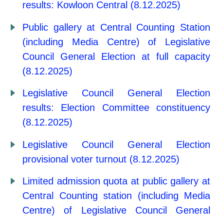
results: Kowloon Central (8.12.2025)
Public gallery at Central Counting Station
(including Media Centre) of Legislative
Council General Election at full capacity
(8.12.2025)
Legislative Council General Election
results: Election Committee constituency
(8.12.2025)
Legislative Council General Election
provisional voter turnout (8.12.2025)
Limited admission quota at public gallery at
Central Counting station (including Media
Centre) of Legislative Council General