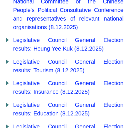
National Committee of the Chinese
People's Political Consultative Conference
and representatives of relevant national
organisations (8.12.2025)
Legislative Council General Election
results: Heung Yee Kuk (8.12.2025)
Legislative Council General Election
results: Tourism (8.12.2025)
Legislative Council General Election
results: Insurance (8.12.2025)
Legislative Council General Election
results: Education (8.12.2025)
Legislative Council General Election