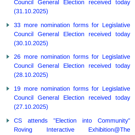
Council General Election received today
(31.10.2025)
33 more nomination forms for Legislative
Council General Election received today
(30.10.2025)
26 more nomination forms for Legislative
Council General Election received today
(28.10.2025)
19 more nomination forms for Legislative
Council General Election received today
(27.10.2025)
CS attends "Election into Community"
Roving Interactive Exhibition@The