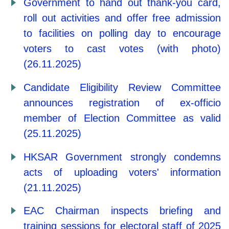
Government to hand out thank-you card,
roll out activities and offer free admission
to facilities on polling day to encourage
voters to cast votes (with photo)
(26.11.2025)
Candidate Eligibility Review Committee
announces registration of ex-officio
member of Election Committee as valid
(25.11.2025)
HKSAR Government strongly condemns
acts of uploading voters' information
(21.11.2025)
EAC Chairman inspects briefing and
training sessions for electoral staff of 2025