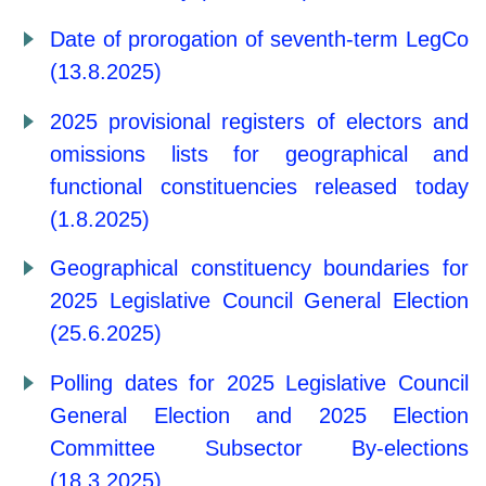
Date of prorogation of seventh-term LegCo
(13.8.2025)
2025 provisional registers of electors and
omissions lists for geographical and
functional constituencies released today
(1.8.2025)
Geographical constituency boundaries for
2025 Legislative Council General Election
(25.6.2025)
Polling dates for 2025 Legislative Council
General Election and 2025 Election
Committee Subsector By-elections
(18.3.2025)