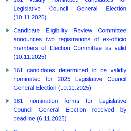
Legislative Council General Election
(10.11.2025)
Candidate Eligibility Review Committee
announces two registrations of ex-officio
members of Election Committee as valid
(10.11.2025)
161 candidates determined to be validly
nominated for 2025 Legislative Council
General Election (10.11.2025)
161 nomination forms for Legislative
Council General Election received by
deadline (6.11.2025)