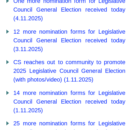
One more nomination form for Legislative
Council General Election received today
(4.11.2025)
12 more nomination forms for Legislative
Council General Election received today
(3.11.2025)
CS reaches out to community to promote
2025 Legislative Council General Election
(with photos/video) (1.11.2025)
14 more nomination forms for Legislative
Council General Election received today
(1.11.2025)
25 more nomination forms for Legislative