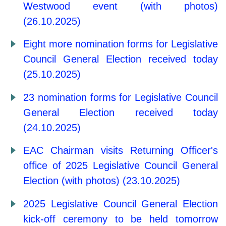
Westwood event (with photos)
(26.10.2025)
Eight more nomination forms for Legislative
Council General Election received today
(25.10.2025)
23 nomination forms for Legislative Council
General Election received today
(24.10.2025)
EAC Chairman visits Returning Officer's
office of 2025 Legislative Council General
Election (with photos) (23.10.2025)
2025 Legislative Council General Election
kick-off ceremony to be held tomorrow