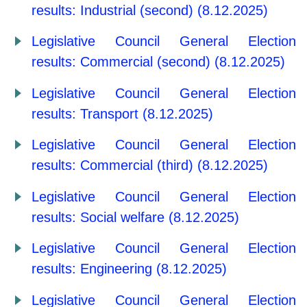
results: Industrial (second) (8.12.2025)
Legislative Council General Election
results: Commercial (second) (8.12.2025)
Legislative Council General Election
results: Transport (8.12.2025)
Legislative Council General Election
results: Commercial (third) (8.12.2025)
Legislative Council General Election
results: Social welfare (8.12.2025)
Legislative Council General Election
results: Engineering (8.12.2025)
Legislative Council General Election