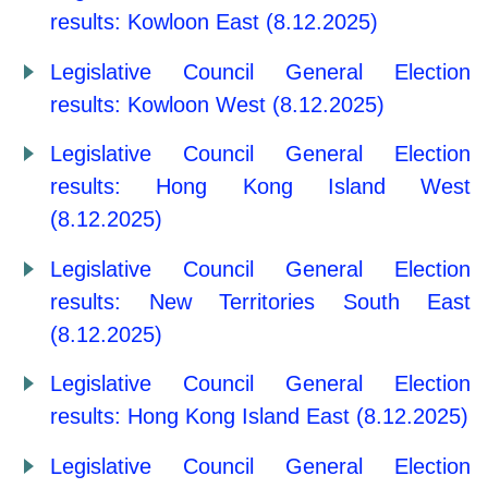
results: Kowloon East (8.12.2025)
Legislative Council General Election
results: Kowloon West (8.12.2025)
Legislative Council General Election
results: Hong Kong Island West
(8.12.2025)
Legislative Council General Election
results: New Territories South East
(8.12.2025)
Legislative Council General Election
results: Hong Kong Island East (8.12.2025)
Legislative Council General Election