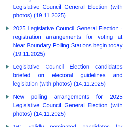
Legislative Council General Election (with
photos) (19.11.2025)
2025 Legislative Council General Election -
registration arrangements for voting at
Near Boundary Polling Stations begin today
(19.11.2025)
Legislative Council Election candidates
briefed on electoral guidelines and
legislation (with photos) (14.11.2025)
New polling arrangements for 2025
Legislative Council General Election (with
photos) (14.11.2025)
161 validly nominated candidates for