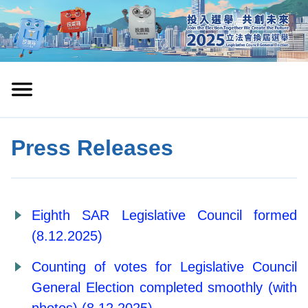
Press Releases
Eighth SAR Legislative Council formed
(8.12.2025)
Counting of votes for Legislative Council
General Election completed smoothly (with