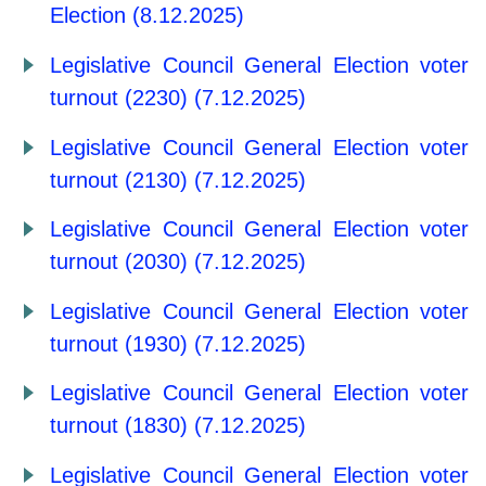
Election (8.12.2025)
Legislative Council General Election voter
turnout (2230) (7.12.2025)
Legislative Council General Election voter
turnout (2130) (7.12.2025)
Legislative Council General Election voter
turnout (2030) (7.12.2025)
Legislative Council General Election voter
turnout (1930) (7.12.2025)
Legislative Council General Election voter
turnout (1830) (7.12.2025)
Legislative Council General Election voter