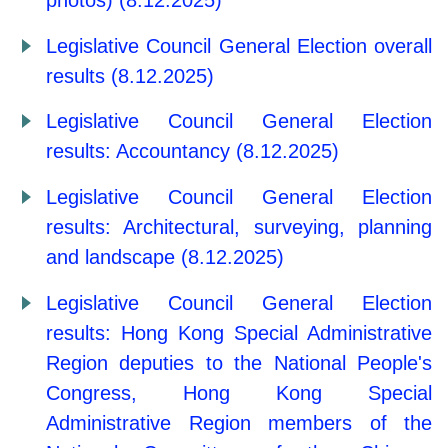
photos) (8.12.2025)
Legislative Council General Election overall
results (8.12.2025)
Legislative Council General Election
results: Accountancy (8.12.2025)
Legislative Council General Election
results: Architectural, surveying, planning
and landscape (8.12.2025)
Legislative Council General Election
results: Hong Kong Special Administrative
Region deputies to the National People's
Congress, Hong Kong Special
Administrative Region members of the