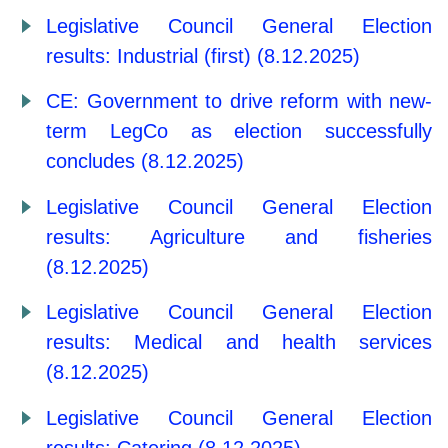
Legislative Council General Election
results: Industrial (first) (8.12.2025)
CE: Government to drive reform with new-
term LegCo as election successfully
concludes (8.12.2025)
Legislative Council General Election
results: Agriculture and fisheries
(8.12.2025)
Legislative Council General Election
results: Medical and health services
(8.12.2025)
Legislative Council General Election