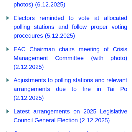
photos) (6.12.2025)
Electors reminded to vote at allocated
polling stations and follow proper voting
procedures (5.12.2025)
EAC Chairman chairs meeting of Crisis
Management Committee (with photo)
(2.12.2025)
Adjustments to polling stations and relevant
arrangements due to fire in Tai Po
(2.12.2025)
Latest arrangements on 2025 Legislative
Council General Election (2.12.2025)