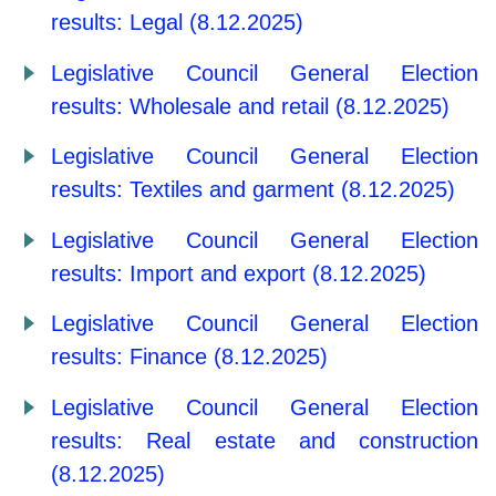
results: Legal (8.12.2025)
Legislative Council General Election
results: Wholesale and retail (8.12.2025)
Legislative Council General Election
results: Textiles and garment (8.12.2025)
Legislative Council General Election
results: Import and export (8.12.2025)
Legislative Council General Election
results: Finance (8.12.2025)
Legislative Council General Election
results: Real estate and construction
(8.12.2025)