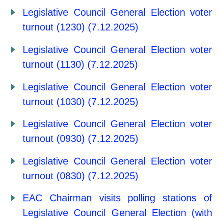
Legislative Council General Election voter
turnout (1230) (7.12.2025)
Legislative Council General Election voter
turnout (1130) (7.12.2025)
Legislative Council General Election voter
turnout (1030) (7.12.2025)
Legislative Council General Election voter
turnout (0930) (7.12.2025)
Legislative Council General Election voter
turnout (0830) (7.12.2025)
EAC Chairman visits polling stations of
Legislative Council General Election (with