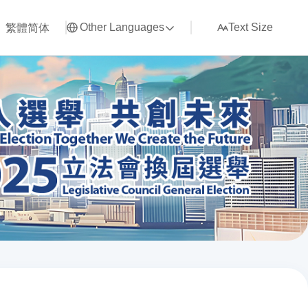
繁體
简体
Other Languages
Text Size