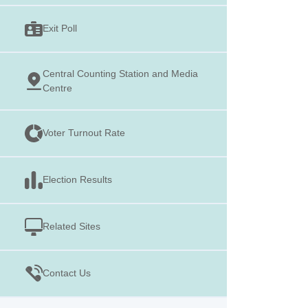
Exit Poll
Central Counting Station and Media
Centre
Voter Turnout Rate
Election Results
Related Sites
Contact Us