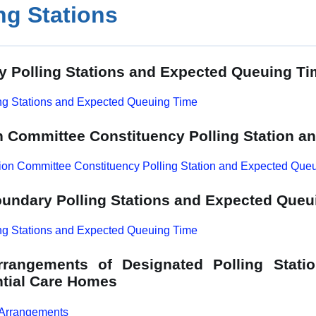
ng Stations
y Polling Stations and Expected Queuing T
ng Stations and Expected Queuing Time
n Committee Constituency Polling Station 
ion Committee Constituency Polling Station and Expected Que
undary Polling Stations and Expected Queu
ng Stations and Expected Queuing Time
Arrangements of Designated Polling Stati
tial Care Homes
 Arrangements