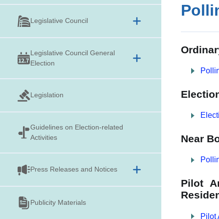
Polli
Legislative Council
Ordinar
Legislative Council General
Election
Polli
Electio
Legislation
Elect
Guidelines on
Election-related
Near Bo
Activities
Polli
Press Releases and Notices
Pilot 
Residen
Publicity Materials
Pilot