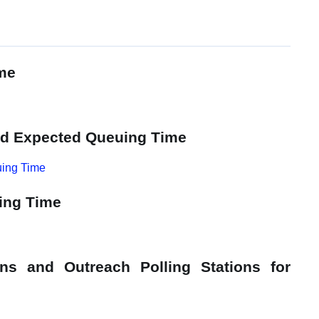
ime
and Expected Queuing Time
uing Time
ing Time
ons and Outreach Polling Stations for