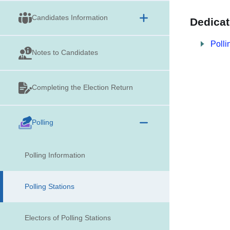
Candidates Information
Dedicat
Polli
Notes to Candidates
Completing the Election Return
Polling
Polling Information
Polling Stations
Electors of Polling Stations