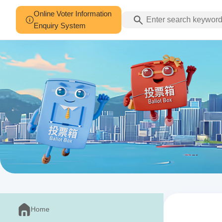
Online Voter Information
Enquiry System
Home