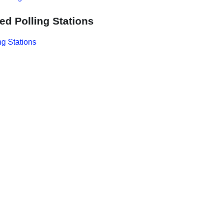
ed Polling Stations
ng Stations