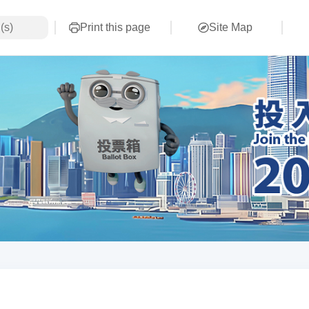
Print this page
Site Map