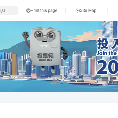
Print this page
Site Map