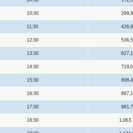
10:30
299,
11:30
426,
12:30
536,
13:30
627,
14:30
719,
15:30
808,
16:30
897,
17:30
981,
18:30
1,063