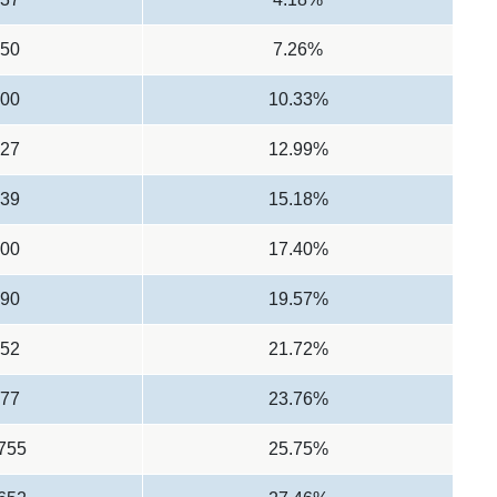
950
7.26%
900
10.33%
527
12.99%
139
15.18%
000
17.40%
490
19.57%
152
21.72%
777
23.76%
,755
25.75%