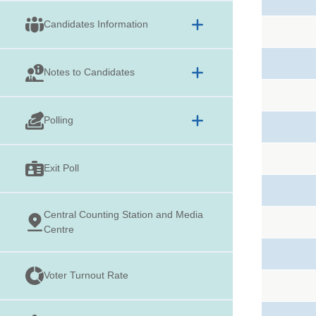
Candidates Information
Notes to Candidates
Polling
Exit Poll
Central Counting Station and Media
Centre
Voter Turnout Rate