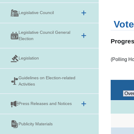
Legislative Council
Vote
Legislative Council General
Election
Progres
Legislation
(Polling H
Guidelines on
Election-related
Activities
Press Releases and Notices
Publicity Materials