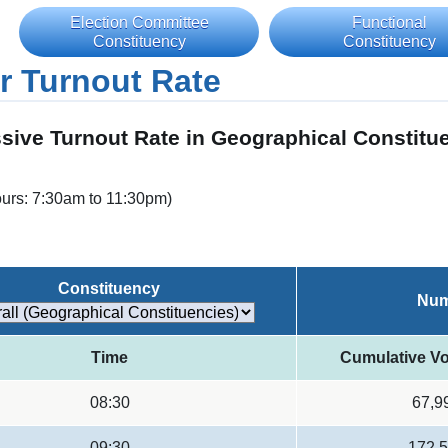
Election Committee
Functional
Constituency
Constituency
r Turnout Rate
sive Turnout Rate in Geographical Constitu
ours: 7:30am to 11:30pm)
Constituency
Num
Time
Cumulative Vo
08:30
67,9
09:30
172,