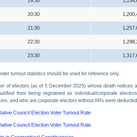
19:30
1,134
20:30
1,200
21:30
1,257
22:30
1,298
23:30
1,317
oter turnout statistics should be used for reference only.
r of electors (as of 5 December 2025) whose death notices ar
alified from being registered as individual/corporate electors
cies, and who are corporate electors without ARs were deducted
lative Council Election Voter Turnout Rate
lative Council Election Voter Turnout Rate