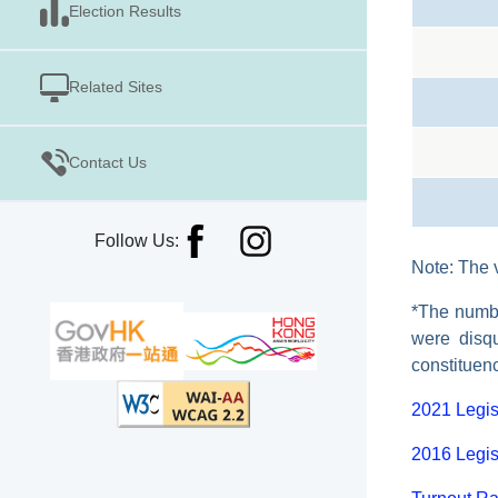
Election Results
Related Sites
Contact Us
Follow Us:
Note: The v
*The numbe
were disqu
constituen
2021 Legis
2016 Legis