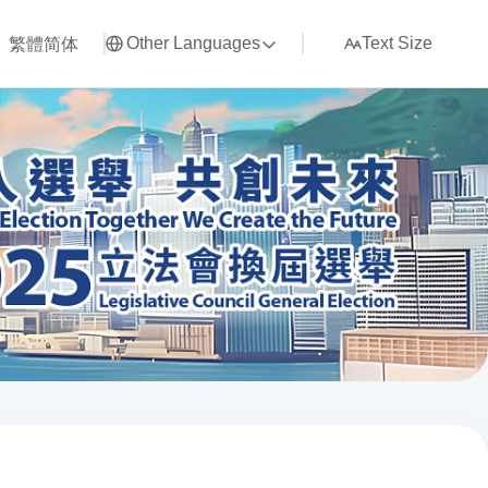
繁體
简体
Other Languages
Text Size