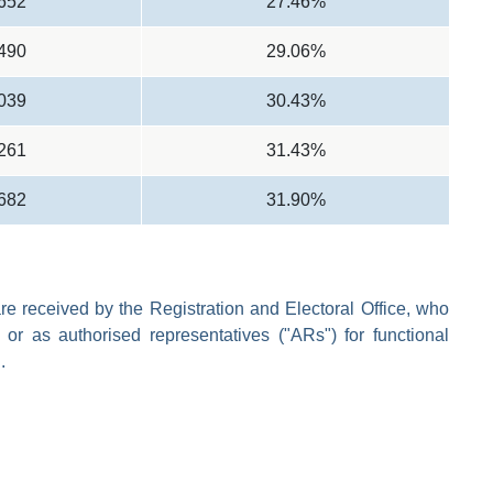
,652
27.46%
,490
29.06%
,039
30.43%
,261
31.43%
,682
31.90%
e received by the Registration and Electoral Office, who
 or as authorised representatives ("ARs") for functional
.