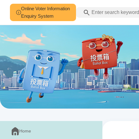
Online Voter Information
Enquiry System
Home