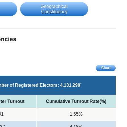
Geographical
Constituency
encies
Chart
*
ber of Registered Electors:
4,131,298
ter Turnout
Cumulative Turnout Rate(%)
91
1.65%
537
4.18%