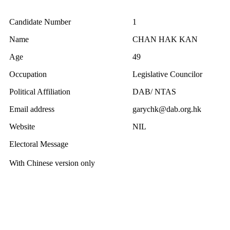
Candidate Number
1
Name
CHAN HAK KAN
Age
49
Occupation
Legislative Councilor
Political Affiliation
DAB/ NTAS
Email address
garychk@dab.org.hk
Website
NIL
Electoral Message
With Chinese version only