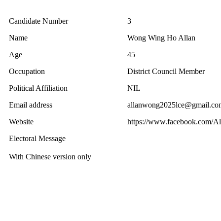
Candidate Number
3
Name
Wong Wing Ho Allan
Age
45
Occupation
District Council Member
Political Affiliation
NIL
Email address
allanwong2025lce@gmail.co
Website
https://www.facebook.com/
Electoral Message
With Chinese version only