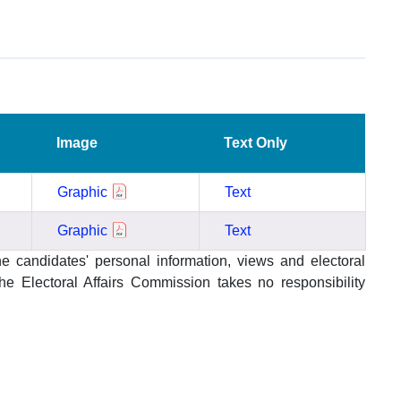
Image
Text Only
Graphic
Text
Graphic
Text
he candidates' personal information, views and electoral
 Electoral Affairs Commission takes no responsibility