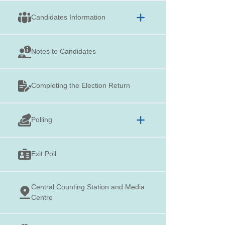
Candidates Information
Notes to Candidates
Completing the Election Return
Polling
Exit Poll
Central Counting Station and Media
Centre