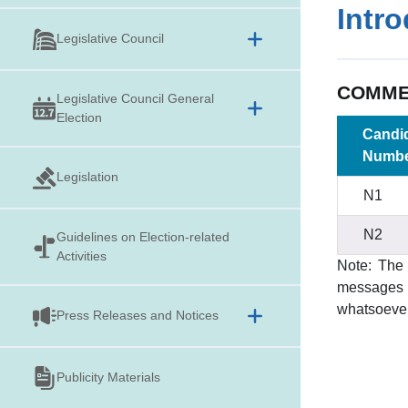
Intr
Legislative Council
COMMER
Legislative Council General
Election
Candi
Numb
Legislation
N1
N2
Guidelines on
Election-related
Activities
Note: The 
messages i
whatsoever
Press Releases and Notices
Publicity Materials