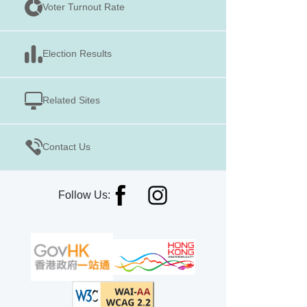
Voter Turnout Rate
Election Results
Related Sites
Contact Us
Follow Us: