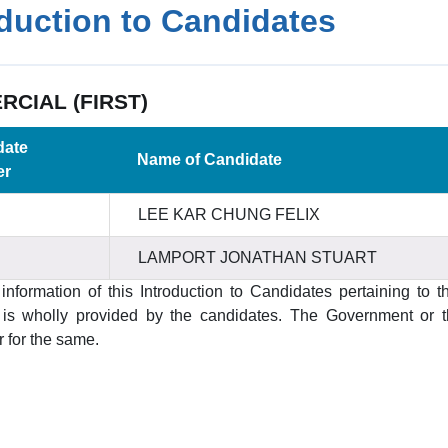
oduction to Candidates
CIAL (FIRST)
date
Name of Candidate
er
LEE KAR CHUNG FELIX
LAMPORT JONATHAN STUART
information of this Introduction to Candidates pertaining to t
s wholly provided by the candidates. The Government or the
 for the same.