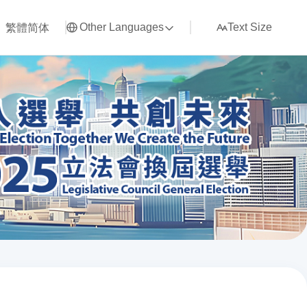
繁體
简体
Other Languages
Text Size