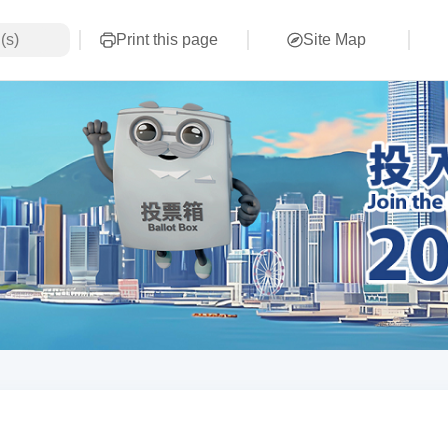
Print this page
Site Map