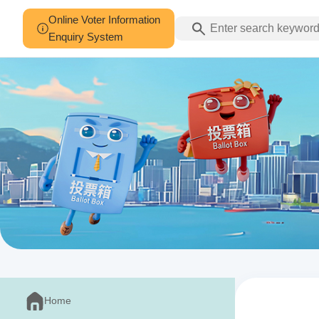
Online Voter Information
Enquiry System
Home