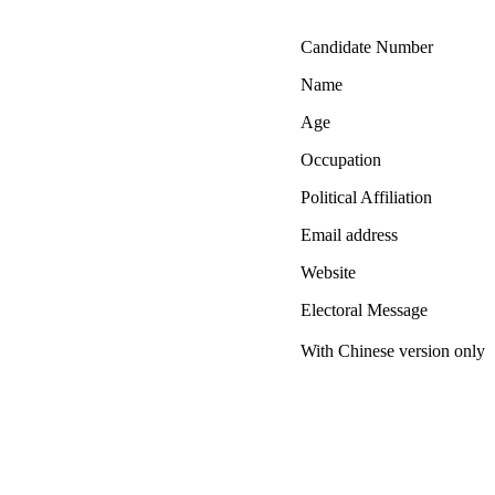
Candidate Number
Name
Age
Occupation
Political Affiliation
Email address
Website
Electoral Message
With Chinese version only