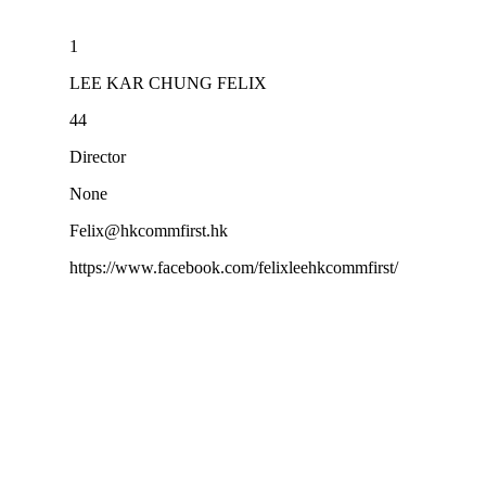
1
LEE KAR CHUNG FELIX
44
Director
None
Felix@hkcommfirst.hk
https://www.facebook.com/felixleehkcommfirst/