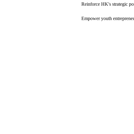
Reinforce HK's strategic pos
Empower youth entrepreneur