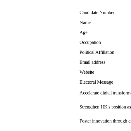
Candidate Number
Name
Age
Occupation
Political Affiliation
Email address
Website
Electoral Message
Accelerate digital transfor
Strengthen HK's position as
Foster innovation through cro