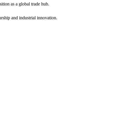
ition as a global trade hub.
ship and industrial innovation.