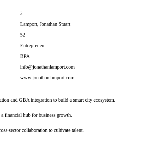
2
Lamport, Jonathan Stuart
52
Entrepreneur
BPA
info@jonathanlamport.com
www.jonathanlamport.com
mation and GBA integration to build a smart city ecosystem.
 a financial hub for business growth.
ss-sector collaboration to cultivate talent.