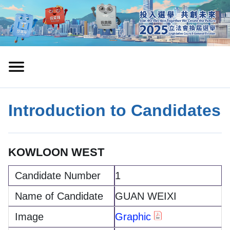
Introduction to Candidates
KOWLOON WEST
1
GUAN WEIXI
Graphic