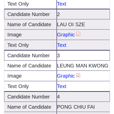
Text
2
LAU OI SZE
Graphic
Text
3
LEUNG MAN KWONG
Graphic
Text
4
PONG CHIU FAI