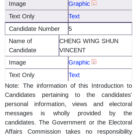
Graphic
Text
5
CHENG WING SHUN
VINCENT
Graphic
Text
Note: The information of this Introduction to
Candidates pertaining to the candidates'
personal information, views and electoral
messages is wholly provided by the
candidates. The Government or the Electoral
Affairs Commission takes no responsibility