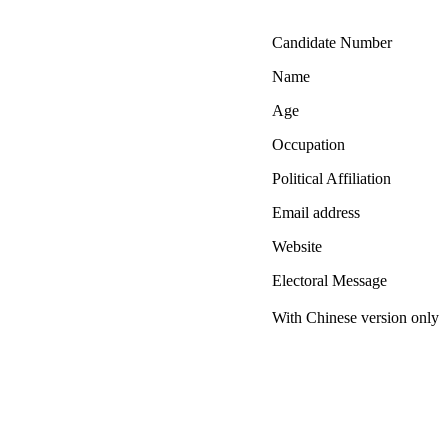
Candidate Number
Name
Age
Occupation
Political Affiliation
Email address
Website
Electoral Message
With Chinese version only