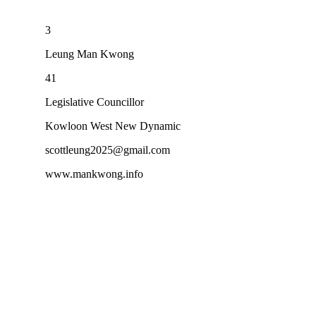
3
Leung Man Kwong
41
Legislative Councillor
Kowloon West New Dynamic
scottleung2025@gmail.com
www.mankwong.info