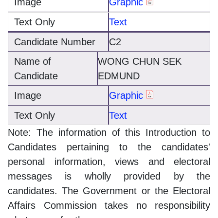
Graphic
Text
C2
WONG CHUN SEK
EDMUND
Graphic
Text
Note: The information of this Introduction to
Candidates pertaining to the candidates'
personal information, views and electoral
messages is wholly provided by the
candidates. The Government or the Electoral
Affairs Commission takes no responsibility