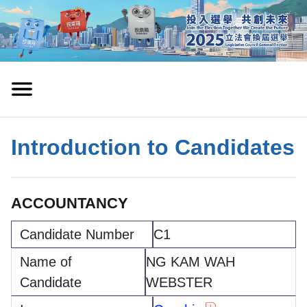
Introduction to Candidates
ACCOUNTANCY
C1
NG KAM WAH
WEBSTER