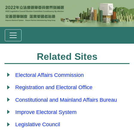
Related Sites
Electoral Affairs Commission
Registration and Electoral Office
Constitutional and Mainland Affairs Bureau
Improve Electoral System
Legislative Council