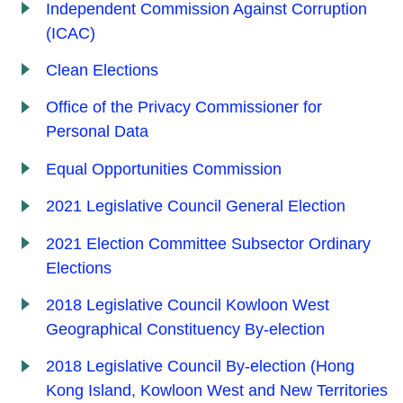
Independent Commission Against Corruption
(ICAC)
Clean Elections
Office of the Privacy Commissioner for
Personal Data
Equal Opportunities Commission
2021 Legislative Council General Election
2021 Election Committee Subsector Ordinary
Elections
2018 Legislative Council Kowloon West
Geographical Constituency By-election
2018 Legislative Council By-election (Hong
Kong Island, Kowloon West and New Territories