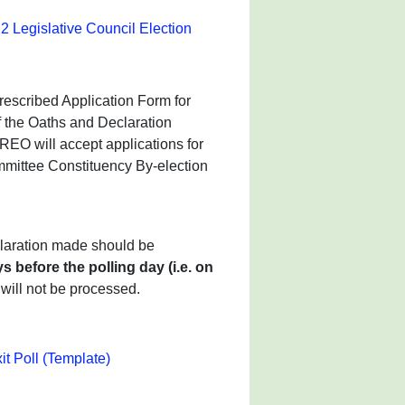
22 Legislative Council Election
rescribed Application Form for
of the Oaths and Declaration
 REO will accept applications for
ommittee Constituency By-election
claration made should be
s before the polling day (i.e. on
s will not be processed.
it Poll (Template)