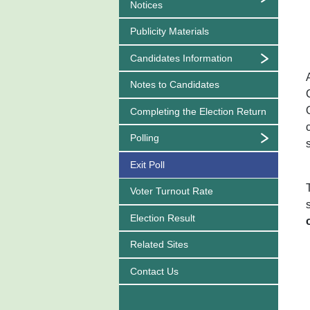
Notices
Publicity Materials
Candidates Information
Notes to Candidates
Completing the Election Return
Polling
Exit Poll
Voter Turnout Rate
Election Result
Related Sites
Contact Us