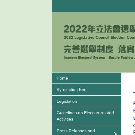
Home
By-election Brief
Legislation
Guidelines on
Election-related
Activities
Press Releases and