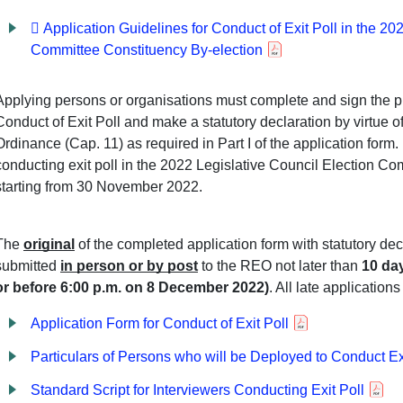
 Application Guidelines for Conduct of Exit Poll in the 20
Committee Constituency By-election
Applying persons or organisations must complete and sign the p
Conduct of Exit Poll and make a statutory declaration by virtue 
Ordinance (Cap. 11) as required in Part I of the application form.
conducting exit poll in the 2022 Legislative Council Election C
starting from 30 November 2022.
The
original
of the completed application form with statutory de
submitted
in person or by post
to the REO not later than
10 day
or before 6:00 p.m. on 8 December 2022)
. All late application
Application Form for Conduct of Exit Poll
Particulars of Persons who will be Deployed to Conduct Ex
Standard Script for Interviewers Conducting Exit Poll