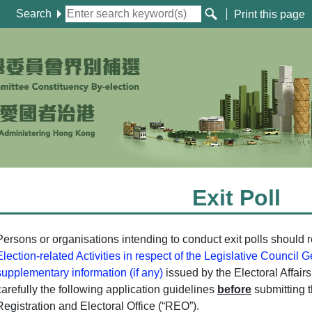
Search
Print this page
Exit Poll
Persons or organisations intending to conduct exit polls should r
Election-related Activities in respect of the Legislative Council 
supplementary information (if any)
issued by the Electoral Affai
carefully the following application guidelines
before
submitting t
Registration and Electoral Office (“REO”).