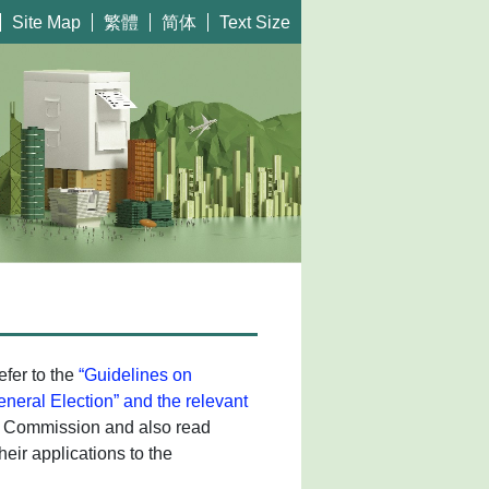
繁體
简体
Site Map
Text Size
efer to the
“Guidelines on
General Election” and the relevant
rs Commission and also read
heir applications to the