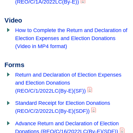
(REO/C/1A/2022LC(By-E))
Video
How to Complete the Return and Declaration of
Election Expenses and Election Donations
(Video in MP4 format)
Forms
Return and Declaration of Election Expenses
and Election Donations
(REO/C/1/2022LC(By-E)(SF))
Standard Receipt for Election Donations
(REO/C/2/2022LC(By-E)(SDF))
Advance Return and Declaration of Election
Donations
(REO/C/16/2022LC(By-E)(SDF))