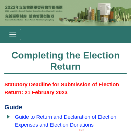
Completing the Election
Return
Statutory Deadline for Submission of Election
Return: 21 February 2023
Guide
Guide to Return and Declaration of Election
Expenses and Election Donations