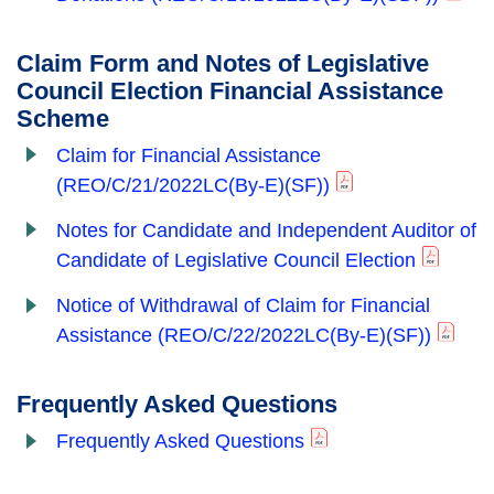
Claim Form and Notes of Legislative
Council Election Financial Assistance
Scheme
Claim for Financial Assistance
(REO/C/21/2022LC(By-E)(SF))
Notes for Candidate and Independent Auditor of
Candidate of Legislative Council Election
Notice of Withdrawal of Claim for Financial
Assistance
(REO/C/22/2022LC(By-E)(SF))
Frequently Asked Questions
Frequently Asked Questions