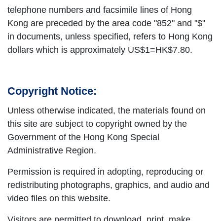
telephone numbers and facsimile lines of Hong
Kong are preceded by the area code "852" and "$"
in documents, unless specified, refers to Hong Kong
dollars which is approximately US$1=HK$7.80.
Copyright Notice:
Unless otherwise indicated, the materials found on
this site are subject to copyright owned by the
Government of the Hong Kong Special
Administrative Region.
Permission is required in adopting, reproducing or
redistributing photographs, graphics, and audio and
video files on this website.
Visitors are permitted to download, print, make