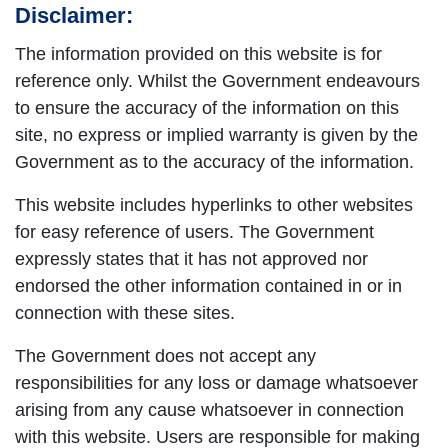
Disclaimer:
The information provided on this website is for
reference only. Whilst the Government endeavours
to ensure the accuracy of the information on this
site, no express or implied warranty is given by the
Government as to the accuracy of the information.
This website includes hyperlinks to other websites
for easy reference of users. The Government
expressly states that it has not approved nor
endorsed the other information contained in or in
connection with these sites.
The Government does not accept any
responsibilities for any loss or damage whatsoever
arising from any cause whatsoever in connection
with this website. Users are responsible for making