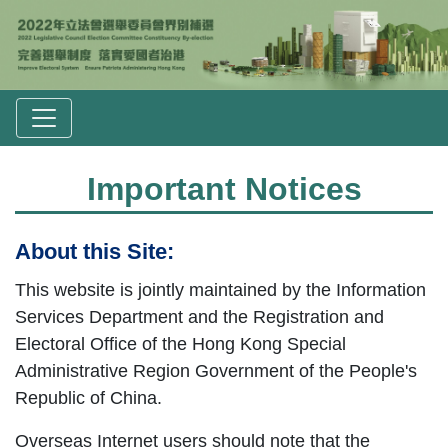
Important Notices
About this Site:
This website is jointly maintained by the Information
Services Department and the Registration and
Electoral Office of the Hong Kong Special
Administrative Region Government of the People's
Republic of China.
Overseas Internet users should note that the