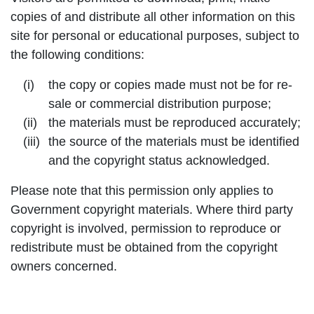
copies of and distribute all other information on this
site for personal or educational purposes, subject to
the following conditions:
the copy or copies made must not be for re-
sale or commercial distribution purpose;
the materials must be reproduced accurately;
the source of the materials must be identified
and the copyright status acknowledged.
Please note that this permission only applies to
Government copyright materials. Where third party
copyright is involved, permission to reproduce or
redistribute must be obtained from the copyright
owners concerned.