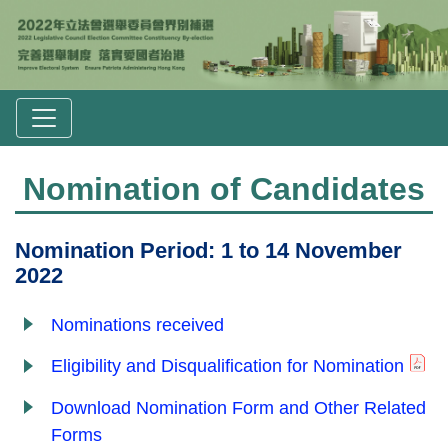
Nomination of Candidates
Nomination Period: 1 to 14 November
2022
Nominations received
Eligibility and Disqualification for Nomination
Download Nomination Form and Other Related
Forms