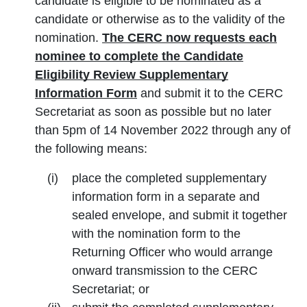
candidate is eligible to be nominated as a
candidate or otherwise as to the validity of the
nomination.
The CERC now requests each
nominee to complete the Candidate
Eligibility Review Supplementary
Information Form
and submit it to the CERC
Secretariat as soon as possible but no later
than 5pm of 14 November 2022 through any of
the following means:
place the completed supplementary
information form in a separate and
sealed envelope, and submit it together
with the nomination form to the
Returning Officer who would arrange
onward transmission to the CERC
Secretariat; or