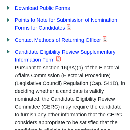
Download Public Forms
Points to Note for Submission of Nomination
Forms for Candidates
Contact Methods of Returning Officer
Candidate Eligibility Review Supplementary
Information Form
Pursuant to section 16(3A)(b) of the Electoral
Affairs Commission (Electoral Procedure)
(Legislative Council) Regulation (Cap. 541D), in
deciding whether a candidate is validly
nominated, the Candidate Eligibility Review
Committee (CERC) may require the candidate
to furnish any other information that the CERC
considers appropriate to be satisfied that the