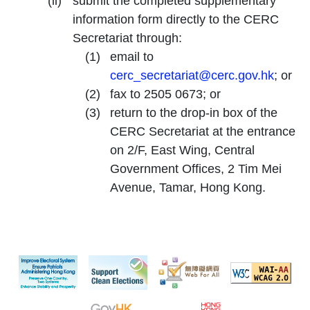
submit the completed supplementary
information form directly to the CERC
Secretariat through:
email to
cerc_secretariat@cerc.gov.hk
; or
fax to 2505 0673; or
return to the drop-in box of the
CERC Secretariat at the entrance
on 2/F, East Wing, Central
Government Offices, 2 Tim Mei
Avenue, Tamar, Hong Kong.