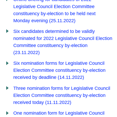
Legislative Council Election Committee
constituency by-election to be held next
Monday evening (25.11.2022)
Six candidates determined to be validly
nominated for 2022 Legislative Council Election
Committee constituency by-election
(23.11.2022)
Six nomination forms for Legislative Council
Election Committee constituency by-election
received by deadline (14.11.2022)
Three nomination forms for Legislative Council
Election Committee constituency by-election
received today (11.11.2022)
One nomination form for Legislative Council