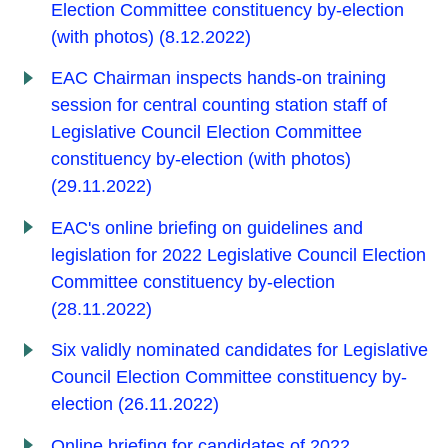
Election Committee constituency by-election
(with photos) (8.12.2022)
EAC Chairman inspects hands-on training
session for central counting station staff of
Legislative Council Election Committee
constituency by-election (with photos)
(29.11.2022)
EAC's online briefing on guidelines and
legislation for 2022 Legislative Council Election
Committee constituency by-election
(28.11.2022)
Six validly nominated candidates for Legislative
Council Election Committee constituency by-
election (26.11.2022)
Online briefing for candidates of 2022