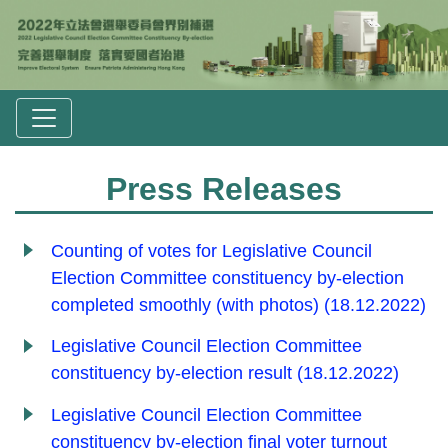
Press Releases
Counting of votes for Legislative Council
Election Committee constituency by-election
completed smoothly (with photos) (18.12.2022)
Legislative Council Election Committee
constituency by-election result (18.12.2022)
Legislative Council Election Committee
constituency by-election final voter turnout