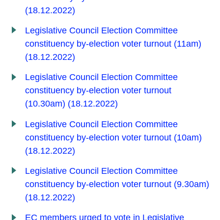
(18.12.2022)
Legislative Council Election Committee
constituency by-election voter turnout (11am)
(18.12.2022)
Legislative Council Election Committee
constituency by-election voter turnout
(10.30am) (18.12.2022)
Legislative Council Election Committee
constituency by-election voter turnout (10am)
(18.12.2022)
Legislative Council Election Committee
constituency by-election voter turnout (9.30am)
(18.12.2022)
EC members urged to vote in Legislative