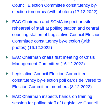
Council Election Committee constituency by-
election tomorrow (with photos) (17.12.2022)
EAC Chairman and SCMA inspect on-site
rehearsal of staff at polling station and central
counting station of Legislative Council Election
Committee constituency by-election (with
photos) (16.12.2022)
EAC Chairman chairs first meeting of Crisis
Management Committee (16.12.2022)
Legislative Council Election Committee
constituency by-election poll cards delivered to
Election Committee members (8.12.2022)
EAC Chairman inspects hands-on training
session for polling staff of Legislative Council