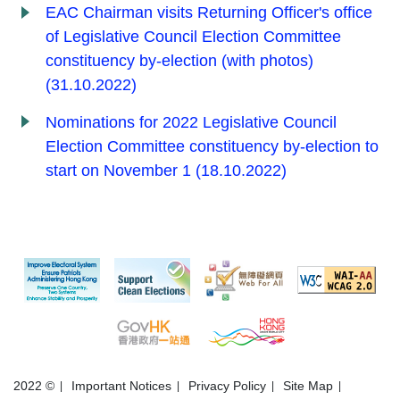
EAC Chairman visits Returning Officer's office
of Legislative Council Election Committee
constituency by-election (with photos)
(31.10.2022)
Nominations for 2022 Legislative Council
Election Committee constituency by-election to
start on November 1 (18.10.2022)
2022 ©
Important Notices
Privacy Policy
Site Map