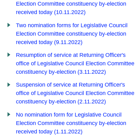
Election Committee constituency by-election
received today (10.11.2022)
Two nomination forms for Legislative Council
Election Committee constituency by-election
received today (9.11.2022)
Resumption of service at Returning Officer's
office of Legislative Council Election Committee
constituency by-election (3.11.2022)
Suspension of service at Returning Officer's
office of Legislative Council Election Committee
constituency by-election (2.11.2022)
No nomination form for Legislative Council
Election Committee constituency by-election
received today (1.11.2022)