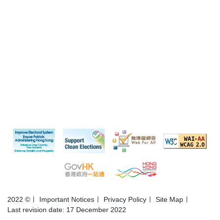
2022 ©
Important Notices
Privacy Policy
Site Map
Last revision date: 17 December 2022