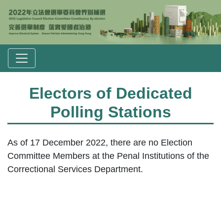
Electors of Dedicated
Polling Stations
As of 17 December 2022, there are no Election
Committee Members at the Penal Institutions of the
Correctional Services Department.