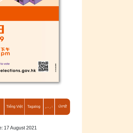
Tiếng Việt
Tagalog
اردو
ਪੰਜਾਬੀ
te: 17 August 2021