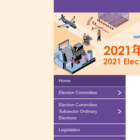
Home
Election Committee
Election Committee
Subsector Ordinary
Elections
Legislation