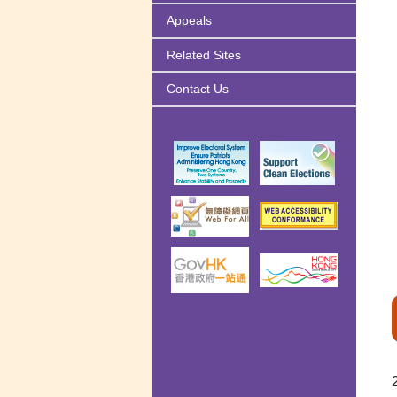
Appeals
Related Sites
Contact Us