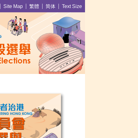
繁體
简体
Site Map
Text Size