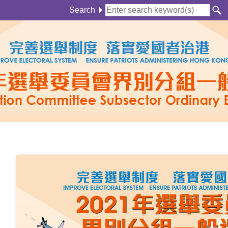
Search