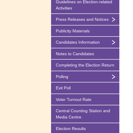
Guidelines on
Election-related
Activities
Press Releases and Notices
Publicity Materials
Candidates Information
Notes to Candidates
Completing the Election Return
Polling
Exit Poll
Voter Turnout Rate
Central Counting Station and
Media Centre
Election Results