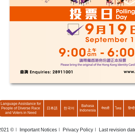
Language Assistance for
Bahasa
People of Diverse Race
日本語
한국어
नेपाली
ไทย
हिन्दी
Indonesia
and Voters in Need
2021 ©
Important Notices
Privacy Policy
Last revision da