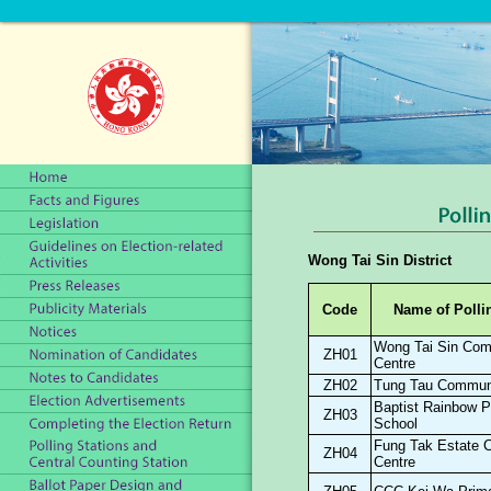
Wong Tai Sin District
Code
Name of Polli
Wong Tai Sin Com
ZH01
Centre
ZH02
Tung Tau Communi
Baptist Rainbow P
ZH03
School
Fung Tak Estate 
ZH04
Centre