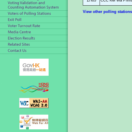
ZH05
CCC Kei Wa Prima
View other polling stations