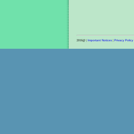
2016@ |
Important Notices
|
Privacy Policy