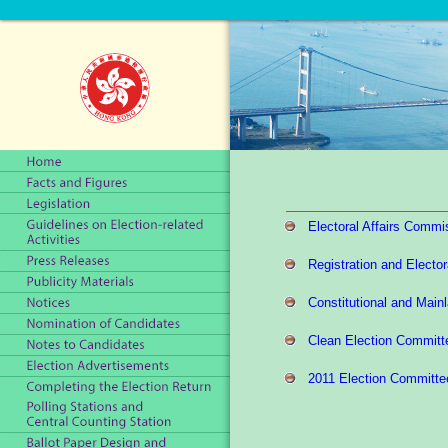
Electoral Affairs Commi
Registration and Elector
Constitutional and Main
Clean Election Committ
2011 Election Committe