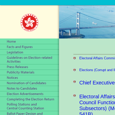
Electoral Affairs Commi
Elections (Corrupt and 
Chief Executive
Electoral Affair
Council Functio
Subsectors) (M
541B)