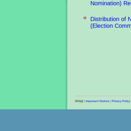
Nomination) Re
Distribution o
(Election Comm
2016@ |
Important Notices
|
Privacy Policy