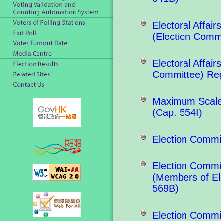
Electoral Affa
(Election Comm
Electoral Affai
Committee) Reg
Maximum Scale 
(Cap. 554I)
Election Commi
Election Commit
(Members of El
569B)
Election Commit