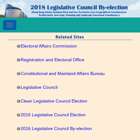
Toggle
navigation
Electoral Affairs Commission
Registration and Electoral Office
Constitutional and Mainland Affairs Bureau
Legislative Council
Clean Legislative Council Election
2016 Legislative Council Election
2016 Legislative Council By-election