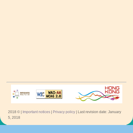
2018 © |
Important notices
|
Privacy policy
| Last revision date: January
5, 2018