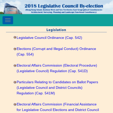
Toggle
navigation
Legislative Council Ordinance (Cap. 542)
Elections (Corrupt and Illegal Conduct) Ordinance
(Cap. 554)
Electoral Affairs Commission (Electoral Procedure)
(Legislative Council) Regulation (Cap. 541D)
Particulars Relating to Candidates on Ballot Papers
(Legislative Council and District Councils)
Regulation (Cap. 541M)
Electoral Affairs Commission (Financial Assistance
for Legislative Council Elections and District Council