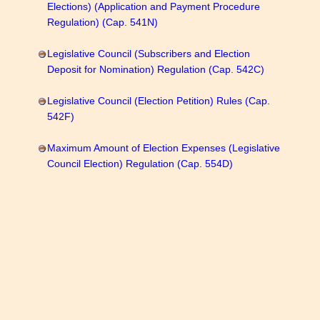
Elections) (Application and Payment Procedure
Regulation) (Cap. 541N)
Legislative Council (Subscribers and Election
Deposit for Nomination) Regulation (Cap. 542C)
Legislative Council (Election Petition) Rules (Cap.
542F)
Maximum Amount of Election Expenses (Legislative
Council Election) Regulation (Cap. 554D)