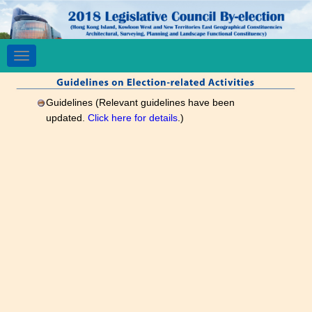
Toggle
navigation
Guidelines (Relevant guidelines have been
updated.
Click here for details
.)