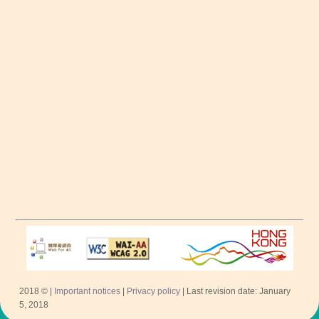
2018 © |
Important notices
|
Privacy policy
| Last revision date: January
5, 2018