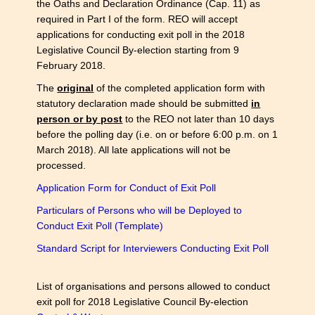
the Oaths and Declaration Ordinance (Cap. 11) as
required in Part I of the form. REO will accept
applications for conducting exit poll in the 2018
Legislative Council By-election starting from 9
February 2018.
The
original
of the completed application form with
statutory declaration made should be submitted
in
person or by post
to the REO not later than 10 days
before the polling day (i.e. on or before 6:00 p.m. on 1
March 2018). All late applications will not be
processed.
Application Form for Conduct of Exit Poll
Particulars of Persons who will be Deployed to
Conduct Exit Poll (Template)
Standard Script for Interviewers Conducting Exit Poll
List of organisations and persons allowed to conduct
exit poll for 2018 Legislative Council By-election