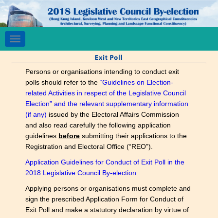
Toggle
navigation
Persons or organisations intending to conduct exit
polls should refer to the
“Guidelines on Election-
related Activities in respect of the Legislative Council
Election” and the relevant supplementary information
(if any)
issued by the Electoral Affairs Commission
and also read carefully the following application
guidelines
before
submitting their applications to the
Registration and Electoral Office (“REO”).
Application Guidelines for Conduct of Exit Poll in the
2018 Legislative Council By-election
Applying persons or organisations must complete and
sign the prescribed Application Form for Conduct of
Exit Poll and make a statutory declaration by virtue of