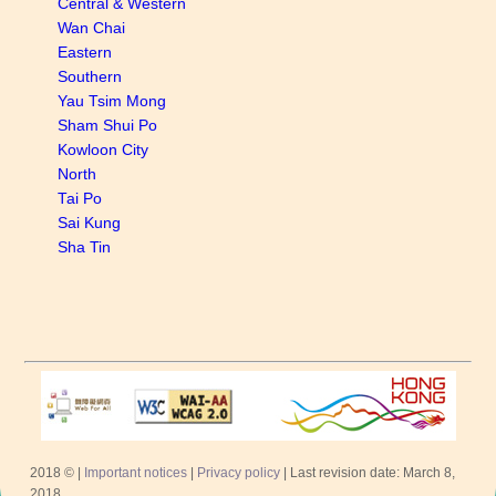
Central & Western
Wan Chai
Eastern
Southern
Yau Tsim Mong
Sham Shui Po
Kowloon City
North
Tai Po
Sai Kung
Sha Tin
2018 © |
Important notices
|
Privacy policy
| Last revision date: March 8,
2018