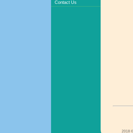
Contact Us
2018 ©