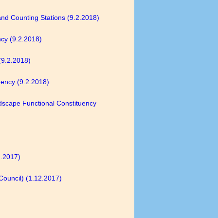
 and Counting Stations (9.2.2018)
ncy (9.2.2018)
(9.2.2018)
uency (9.2.2018)
ndscape Functional Constituency
2.2017)
Council) (1.12.2017)