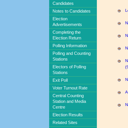
Candidates
L
Notes to Candidates
Election
N
Advertisements
Completing the
N
Election Return
Polling Information
N
Polling and Counting
Stations
N
Electors of Polling
(
Stations
N
Exit Poll
Voter Turnout Rate
A
Central Counting
Station and Media
N
Centre
Election Results
Related Sites