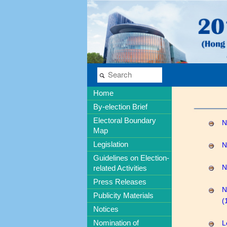
Home
By-election Brief
Electoral Boundary
N
Map
Legislation
N
Guidelines on Election-
related Activities
N
Press Releases
N
Publicity Materials
(
Notices
Nomination of
L