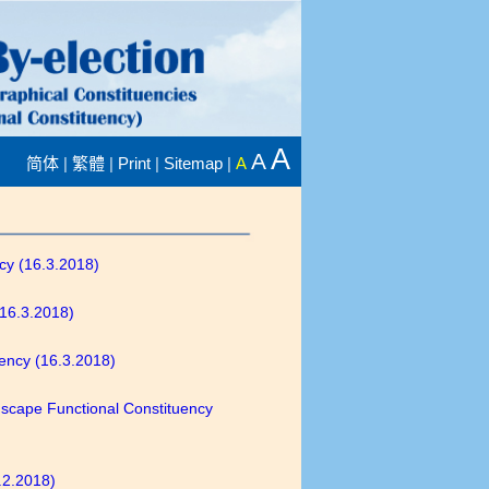
A
A
|
|
|
|
简体
繁體
Print
Sitemap
A
ncy (16.3.2018)
(16.3.2018)
uency (16.3.2018)
ndscape Functional Constituency
9.2.2018)