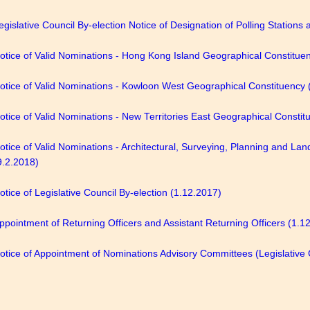
egislative Council By-election Notice of Designation of Polling Stations
otice of Valid Nominations - Hong Kong Island Geographical Constitue
otice of Valid Nominations - Kowloon West Geographical Constituency 
otice of Valid Nominations - New Territories East Geographical Constit
otice of Valid Nominations - Architectural, Surveying, Planning and La
9.2.2018)
otice of Legislative Council By-election (1.12.2017)
ppointment of Returning Officers and Assistant Returning Officers (1.1
otice of Appointment of Nominations Advisory Committees (Legislative 