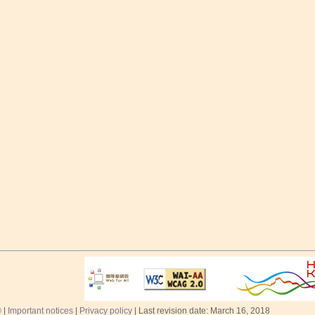
 |
Important notices
|
Privacy policy
| Last revision date: March 16, 2018