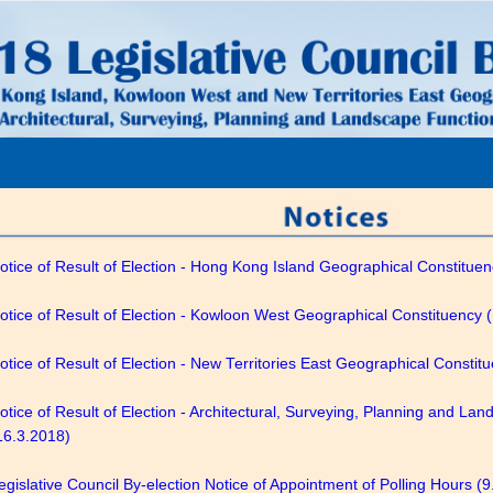
otice of Result of Election - Hong Kong Island Geographical Constitue
otice of Result of Election - Kowloon West Geographical Constituency 
otice of Result of Election - New Territories East Geographical Constit
otice of Result of Election - Architectural, Surveying, Planning and La
16.3.2018)
egislative Council By-election Notice of Appointment of Polling Hours (