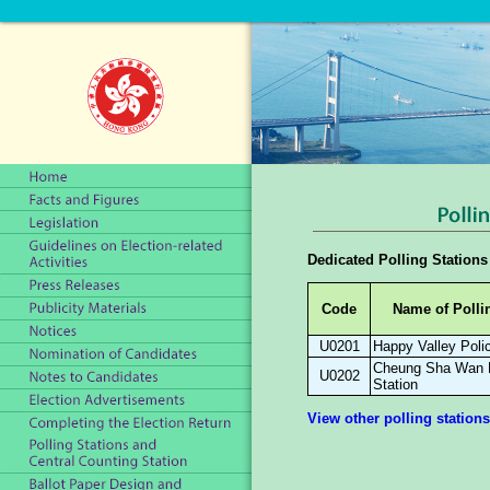
Dedicated Polling Stations
Code
Name of Polli
U0201
Happy Valley Poli
Cheung Sha Wan 
U0202
Station
View other polling stations