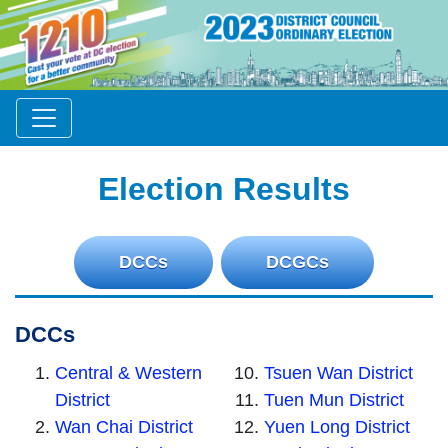
Election Results
DCCs
DCGCs
DCCs
Central & Western
Tsuen Wan District
District
Tuen Mun District
Wan Chai District
Yuen Long District