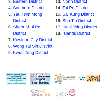
Eastern District
North District
Southern District
Tai Po District
Yau Tsim Mong
Sai Kung District
District
Sha Tin District
Sham Shui Po
Kwai Tsing District
District
Islands District
Kowloon City District
Wong Tai Sin District
Kwun Tong District