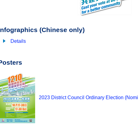
Infographics (Chinese only)
Details
Posters
2023 District Council Ordinary Election (Nomi