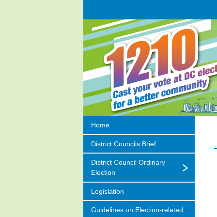
Home
District Councils Brief
District Council Ordinary
Election
Legislation
Guidelines on
Election-related