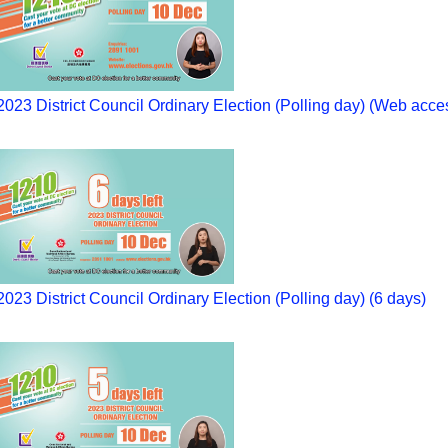
2023 District Council Ordinary Election (Polling day) (Web acce
2023 District Council Ordinary Election (Polling day) (6 days)