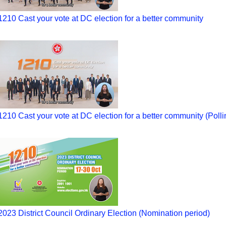
1210 Cast your vote at DC election for a better community
1210 Cast your vote at DC election for a better community (Polli
2023 District Council Ordinary Election (Nomination period)