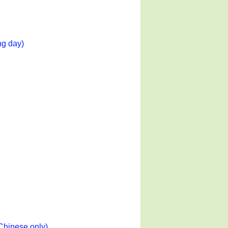
ng day)
Chinese only)