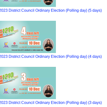
2023 District Council Ordinary Election (Polling day) (5 days)
2023 District Council Ordinary Election (Polling day) (4 days)
2023 District Council Ordinary Election (Polling day) (3 days)