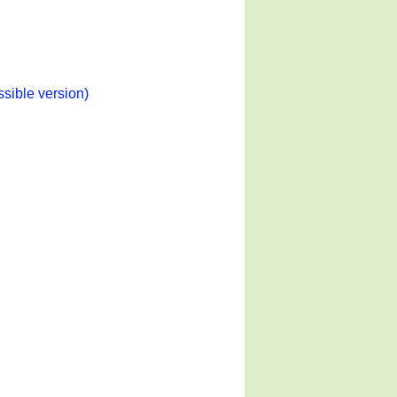
ssible version)