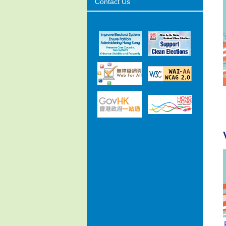
Contact Us