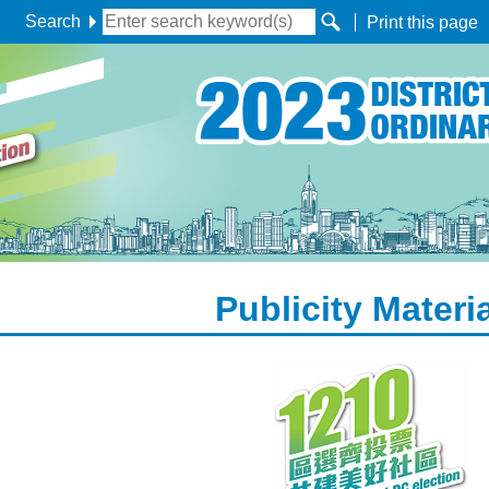
Search
Print this page
Publicity Materi