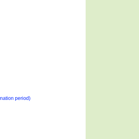
nation period)