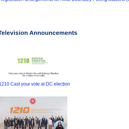
Television Announcements
1210 Cast your vote at DC election