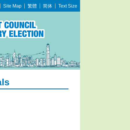
繁體
简体
Site Map
Text Size
als