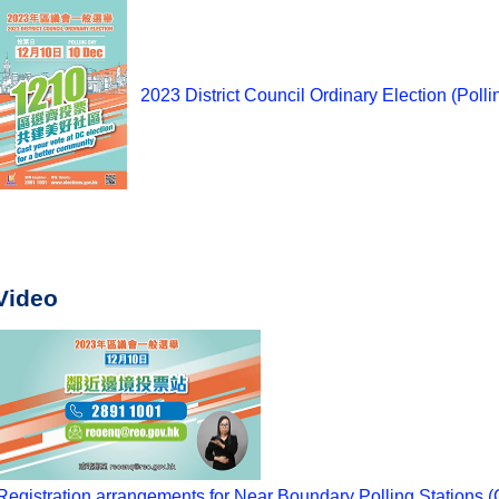
2023 District Council Ordinary Election (Polli
Video
Registration arrangements for Near Boundary Polling Stations (