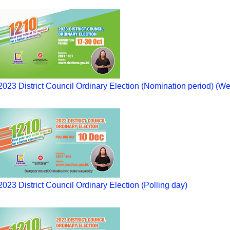
2023 District Council Ordinary Election (Nomination period) (We
2023 District Council Ordinary Election (Polling day)