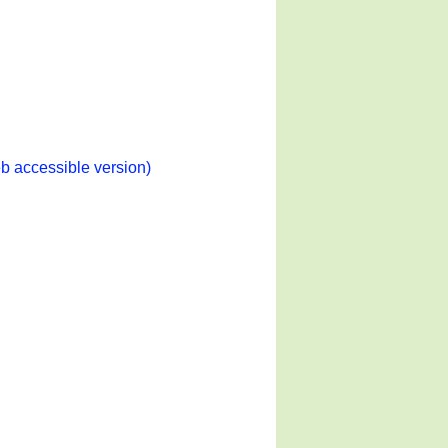
b accessible version)