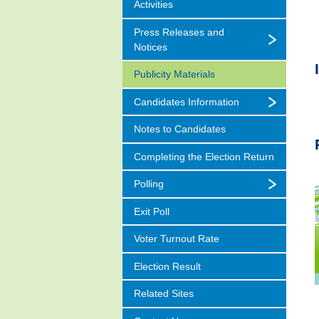
Activities
Press Releases and
Notices
Publicity Materials
Candidates Information
Notes to Candidates
Completing the Election Return
Polling
Exit Poll
Voter Turnout Rate
Election Result
Related Sites