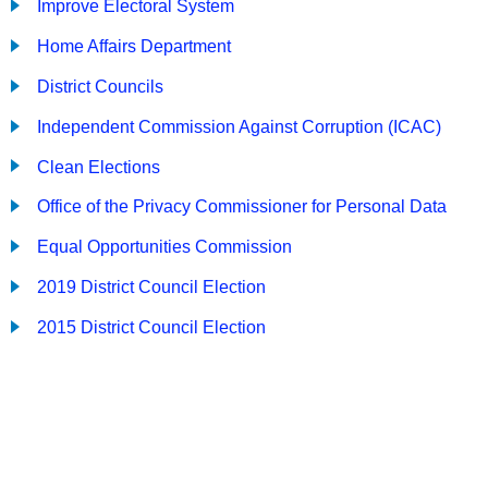
Improve Electoral System
Home Affairs Department
District Councils
Independent Commission Against Corruption (ICAC)
Clean Elections
Office of the Privacy Commissioner for Personal Data
Equal Opportunities Commission
2019 District Council Election
2015 District Council Election