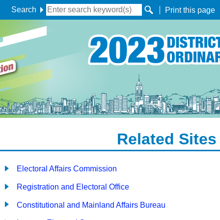
Search
Print this page
Related Sites
Electoral Affairs Commission
Registration and Electoral Office
Constitutional and Mainland Affairs Bureau