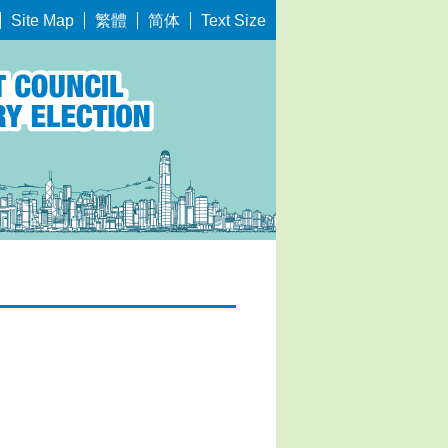
繁體
简体
Site Map
Text Size