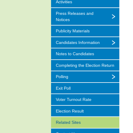
Activities
Press Releases and
Notices
Publicity Materials
Candidates Information
Notes to Candidates
Completing the Election Return
Polling
Exit Poll
Voter Turnout Rate
Election Result
Related Sites