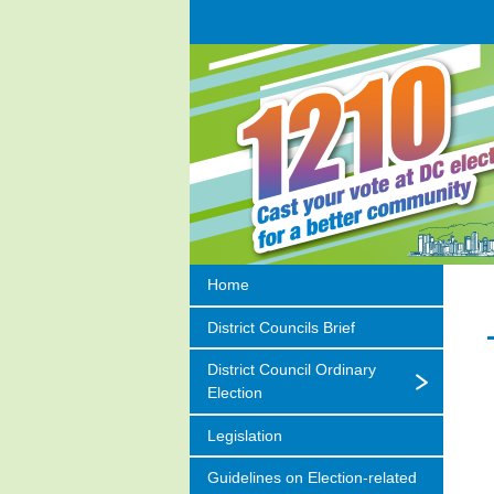
Home
District Councils Brief
District Council Ordinary
Election
Legislation
Guidelines on
Election-related