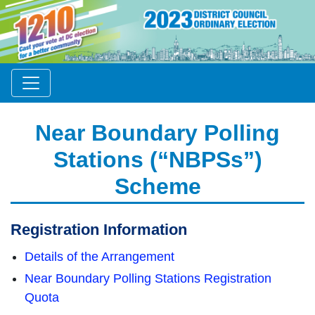
Near Boundary Polling
Stations (“NBPSs”)
Scheme
Registration Information
Details of the Arrangement
Near Boundary Polling Stations Registration
Quota