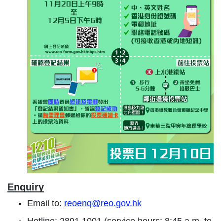
Enquiry
Email to:
reoenq@reo.gov.hk