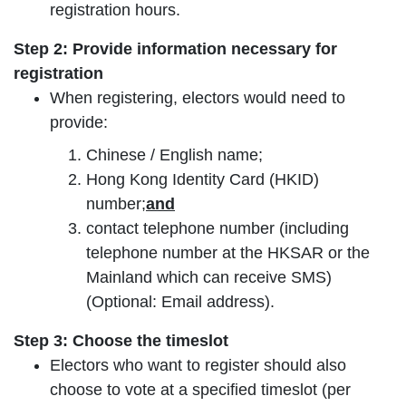
registration hours.
Step 2: Provide information necessary for
registration
When registering, electors would need to
provide:
Chinese / English name;
Hong Kong Identity Card (HKID)
number;
and
contact telephone number (including
telephone number at the HKSAR or the
Mainland which can receive SMS)
(Optional: Email address).
Step 3: Choose the timeslot
Electors who want to register should also
choose to vote at a specified timeslot (per