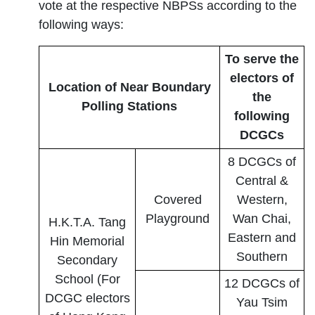
vote at the respective NBPSs according to the
following ways:
To serve the
electors of
Location of Near Boundary
the
Polling Stations
following
DCGCs
8 DCGCs of
Central &
Covered
Western,
Playground
Wan Chai,
H.K.T.A. Tang
Eastern and
Hin Memorial
Southern
Secondary
School (For
12 DCGCs of
DCGC electors
Yau Tsim