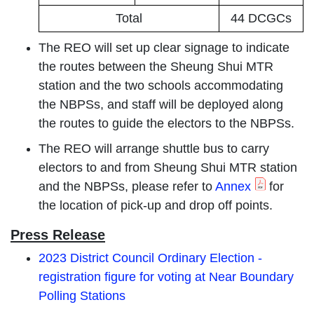
Total
44 DCGCs
The REO will set up clear signage to indicate
the routes between the Sheung Shui MTR
station and the two schools accommodating
the NBPSs, and staff will be deployed along
the routes to guide the electors to the NBPSs.
The REO will arrange shuttle bus to carry
electors to and from Sheung Shui MTR station
and the NBPSs, please refer to
Annex
for
the location of pick-up and drop off points.
Press Release
2023 District Council Ordinary Election -
registration figure for voting at Near Boundary
Polling Stations