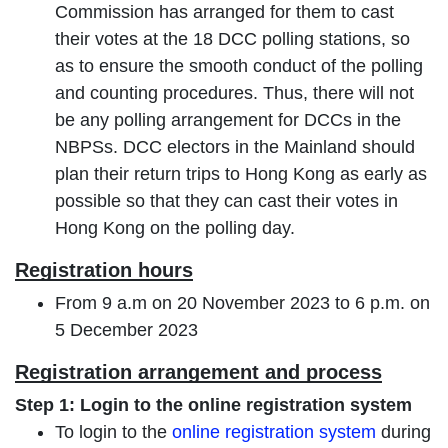
Commission has arranged for them to cast
their votes at the 18 DCC polling stations, so
as to ensure the smooth conduct of the polling
and counting procedures. Thus, there will not
be any polling arrangement for DCCs in the
NBPSs. DCC electors in the Mainland should
plan their return trips to Hong Kong as early as
possible so that they can cast their votes in
Hong Kong on the polling day.
Registration hours
From 9 a.m on 20 November 2023 to 6 p.m. on
5 December 2023
Registration arrangement and process
Step 1: Login to the online registration system
To login to the
online registration system
during