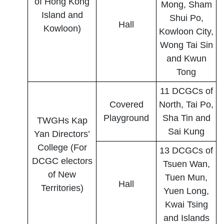
of Hong Kong
Mong, Sham
Island and
Shui Po,
Hall
Kowloon)
Kowloon City,
Wong Tai Sin
and Kwun
Tong
11 DCGCs of
Covered
North, Tai Po,
Playground
Sha Tin and
TWGHs Kap
Sai Kung
Yan Directors’
College (For
13 DCGCs of
DCGC electors
Tsuen Wan,
of New
Tuen Mun,
Hall
Territories)
Yuen Long,
Kwai Tsing
and Islands