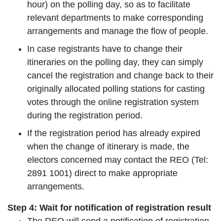
hour) on the polling day, so as to facilitate
relevant departments to make corresponding
arrangements and manage the flow of people.
In case registrants have to change their
itineraries on the polling day, they can simply
cancel the registration and change back to their
originally allocated polling stations for casting
votes through the online registration system
during the registration period.
If the registration period has already expired
when the change of itinerary is made, the
electors concerned may contact the REO (Tel:
2891 1001) direct to make appropriate
arrangements.
Step 4: Wait for notification of registration result
The REO will send a notification of registration