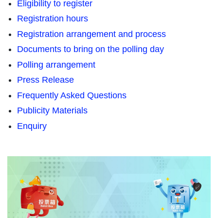
Eligibility to register
Registration hours
Registration arrangement and process
Documents to bring on the polling day
Polling arrangement
Press Release
Frequently Asked Questions
Publicity Materials
Enquiry