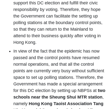
support this DC election and fulfill their civic
responsibility by voting. Therefore, they hope
the Government can facilitate the setting up
polling stations at the boundary control points,
so that they can return to the Mainland to
attend to their business quickly after voting in
Hong Kong.
In view of the fact that the epidemic has now
passed and the control points have resumed
normal operations, and that all the control
points are currently very busy without sufficient
space to set up polling stations. Therefore, the
Government has made a special arrangement
for this DC election by setting up NBPSs at
two
schools near the Sheung Shui MTR station
,
namely
Hong Kong Taoist Association Tang