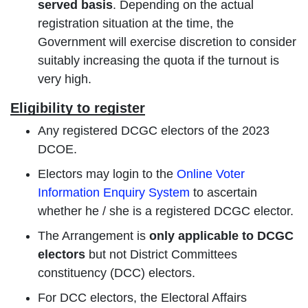
served basis
. Depending on the actual
registration situation at the time, the
Government will exercise discretion to consider
suitably increasing the quota if the turnout is
very high.
Eligibility to register
Any registered DCGC electors of the 2023
DCOE.
Electors may login to the
Online Voter
Information Enquiry System
to ascertain
whether he / she is a registered DCGC elector.
The Arrangement is
only applicable to DCGC
electors
but not District Committees
constituency (DCC) electors.
For DCC electors, the Electoral Affairs