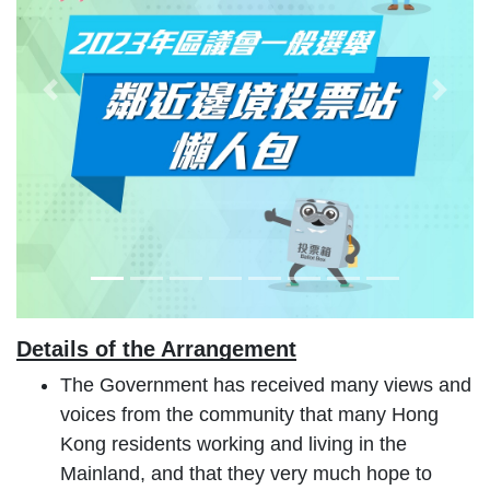
Previous Slide
Next 
Details of the Arrangement
The Government has received many views and
voices from the community that many Hong
Kong residents working and living in the
Mainland, and that they very much hope to