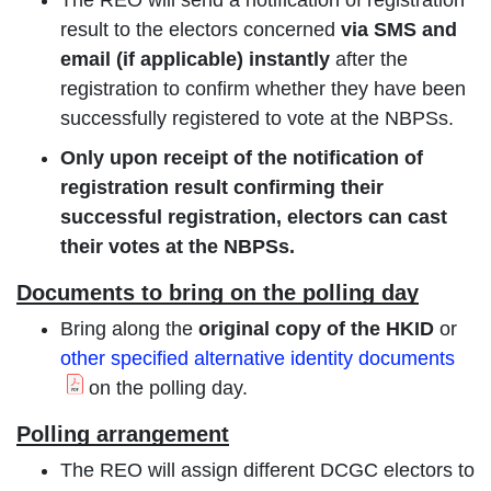
result to the electors concerned
via SMS and
email (if applicable) instantly
after the
registration to confirm whether they have been
successfully registered to vote at the NBPSs.
Only upon receipt of the notification of
registration result confirming their
successful registration, electors can cast
their votes at the NBPSs.
Documents to bring on the polling day
Bring along the
original copy of the HKID
or
other specified alternative identity documents
on the polling day.
Polling arrangement
The REO will assign different DCGC electors to