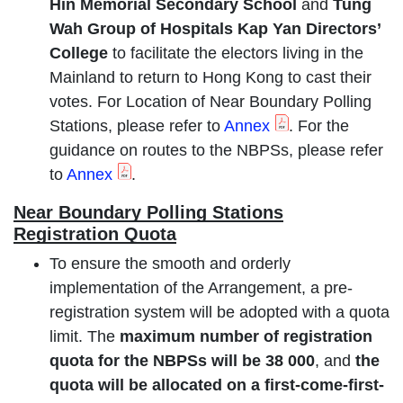
Hin Memorial Secondary School
and
Tung
Wah Group of Hospitals Kap Yan Directors’
College
to facilitate the electors living in the
Mainland to return to Hong Kong to cast their
votes. For Location of Near Boundary Polling
Stations, please refer to
Annex
. For the
guidance on routes to the NBPSs, please refer
to
Annex
.
Near Boundary Polling Stations
Registration Quota
To ensure the smooth and orderly
implementation of the Arrangement, a pre-
registration system will be adopted with a quota
limit. The
maximum number of registration
quota for the NBPSs will be 38 000
, and
the
quota will be allocated on a first-come-first-