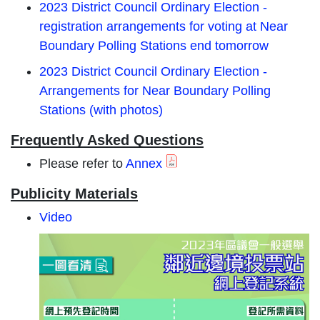
2023 District Council Ordinary Election -
registration arrangements for voting at Near
Boundary Polling Stations end tomorrow
2023 District Council Ordinary Election -
Arrangements for Near Boundary Polling
Stations (with photos)
Frequently Asked Questions
Please refer to
Annex
Publicity Materials
Video