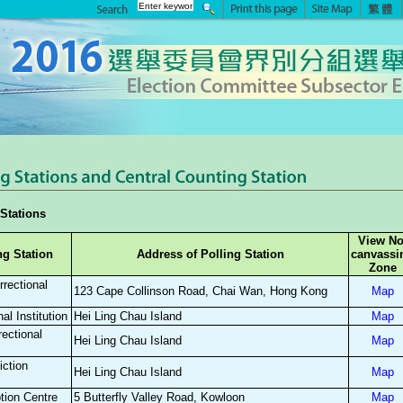
Stations
View No
ng Station
Address of Polling Station
canvassi
Zone
rectional
123 Cape Collinson Road, Chai Wan, Hong Kong
Map
al Institution
Hei Ling Chau Island
Map
ectional
Hei Ling Chau Island
Map
iction
Hei Ling Chau Island
Map
tion Centre
5 Butterfly Valley Road, Kowloon
Map