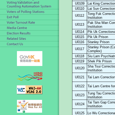
U0109
Lai King Correction
U0110
Lai Sun Correctiona
Tong Fuk Correcti
U0112
Institution
Pak Sha Wan Corr
U0113
Institution
U0114
Pik Uk Correctional
U0115
Pik Uk Prison
U0116
Stanley Prison
Stanley Prison (C
U0117
Complex)
U0118
Siu Lam Psychiatr
U0119
Shek Pik Prison
Sha Tsui Correctio
U0120
Institution
U0121
Tai Lam Correctiona
U0122
Tai Lam Centre f
Tung Tau Correcti
U0123
Institution
Tai Tam Gap Corre
U0124
Institution
U0125
Lo Wu Correctional