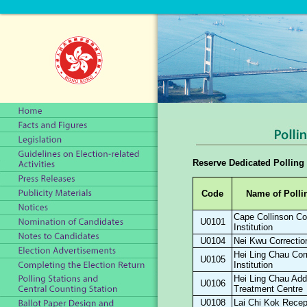
Reserve Dedicated Polling 
Code
Name of Polli
Cape Collinson Cor
U0101
Institution
U0104
Nei Kwu Correction
Hei Ling Chau Corr
U0105
Institution
Hei Ling Chau Add
U0106
Treatment Centre
U0108
Lai Chi Kok Recep