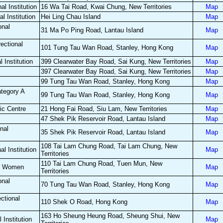
al Institution
16 Wa Tai Road, Kwai Chung, New Territories
Map
l Institution
Hei Ling Chau Island
Map
onal
31 Ma Po Ping Road, Lantau Island
Map
ectional
101 Tung Tau Wan Road, Stanley, Hong Kong
Map
 Institution
399 Clearwater Bay Road, Sai Kung, New Territories
Map
397 Clearwater Bay Road, Sai Kung, New Territories
Map
99 Tung Tau Wan Road, Stanley, Hong Kong
Map
ategory A
99 Tung Tau Wan Road, Stanley, Hong Kong
Map
ic Centre
21 Hong Fai Road, Siu Lam, New Territories
Map
47 Shek Pik Reservoir Road, Lantau Island
Map
nal
35 Shek Pik Reservoir Road, Lantau Island
Map
108 Tai Lam Chung Road, Tai Lam Chung, New
l Institution
Map
Territories
110 Tai Lam Chung Road, Tuen Mun, New
or Women
Map
Territories
onal
70 Tung Tau Wan Road, Stanley, Hong Kong
Map
ctional
110 Shek O Road, Hong Kong
Map
163 Ho Sheung Heung Road, Sheung Shui, New
 Institution
Map