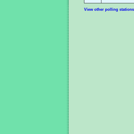
View other polling stations