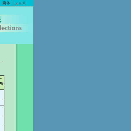
A
A
A
-
ng