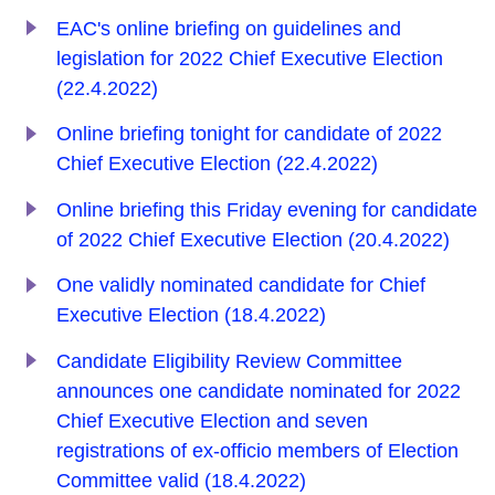
EAC's online briefing on guidelines and
legislation for 2022 Chief Executive Election
(22.4.2022)
Online briefing tonight for candidate of 2022
Chief Executive Election (22.4.2022)
Online briefing this Friday evening for candidate
of 2022 Chief Executive Election (20.4.2022)
One validly nominated candidate for Chief
Executive Election (18.4.2022)
Candidate Eligibility Review Committee
announces one candidate nominated for 2022
Chief Executive Election and seven
registrations of ex-officio members of Election
Committee valid (18.4.2022)