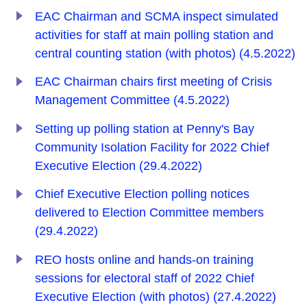
EAC Chairman and SCMA inspect simulated
activities for staff at main polling station and
central counting station (with photos) (4.5.2022)
EAC Chairman chairs first meeting of Crisis
Management Committee (4.5.2022)
Setting up polling station at Penny's Bay
Community Isolation Facility for 2022 Chief
Executive Election (29.4.2022)
Chief Executive Election polling notices
delivered to Election Committee members
(29.4.2022)
REO hosts online and hands-on training
sessions for electoral staff of 2022 Chief
Executive Election (with photos) (27.4.2022)