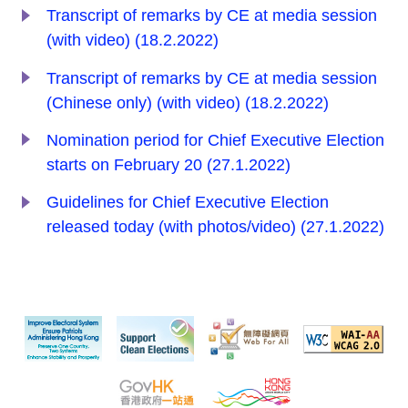
Transcript of remarks by CE at media session
(with video) (18.2.2022)
Transcript of remarks by CE at media session
(Chinese only) (with video) (18.2.2022)
Nomination period for Chief Executive Election
starts on February 20 (27.1.2022)
Guidelines for Chief Executive Election
released today (with photos/video) (27.1.2022)