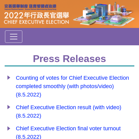
Press Releases
Counting of votes for Chief Executive Election
completed smoothly (with photos/video)
(8.5.2022)
Chief Executive Election result (with video)
(8.5.2022)
Chief Executive Election final voter turnout
(8.5.2022)