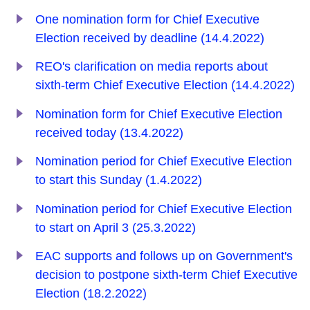
One nomination form for Chief Executive
Election received by deadline (14.4.2022)
REO's clarification on media reports about
sixth-term Chief Executive Election (14.4.2022)
Nomination form for Chief Executive Election
received today (13.4.2022)
Nomination period for Chief Executive Election
to start this Sunday (1.4.2022)
Nomination period for Chief Executive Election
to start on April 3 (25.3.2022)
EAC supports and follows up on Government's
decision to postpone sixth-term Chief Executive
Election (18.2.2022)