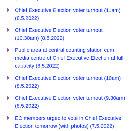
Chief Executive Election voter turnout (11am)
(8.5.2022)
Chief Executive Election voter turnout
(10.30am) (8.5.2022)
Public area at central counting station cum
media centre of Chief Executive Election at full
capacity (8.5.2022)
Chief Executive Election voter turnout (10am)
(8.5.2022)
Chief Executive Election voter turnout (9.30am)
(8.5.2022)
EC members urged to vote in Chief Executive
Election tomorrow (with photos) (7.5.2022)