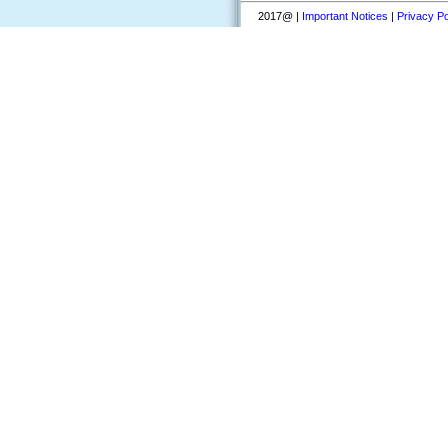
2017@ |
Important Notices
|
Privacy Po