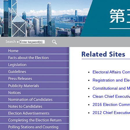
Electoral Affairs Co
Registration and Ele
Constitutional and M
Clean Chief Executiv
2016 Election Commi
2012 Chief Executiv