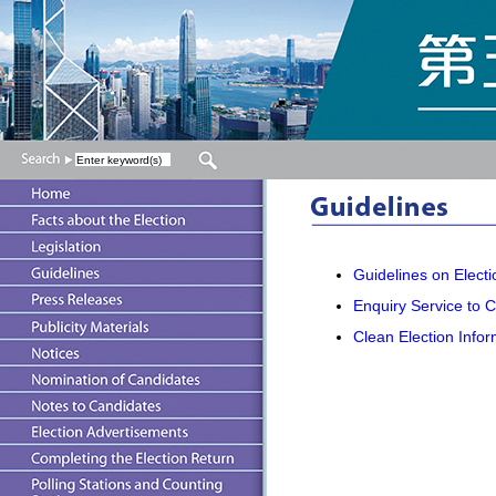
Guidelines on Electio
Enquiry Service to 
Clean Election Infor