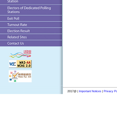
2017@ |
Important Notices
|
Privacy Po