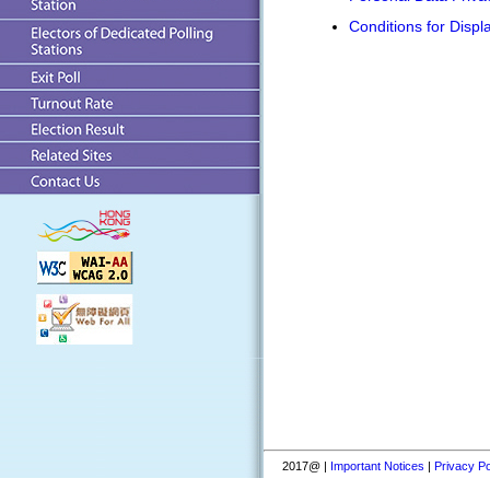
Conditions for Displ
2017@ |
Important Notices
|
Privacy Po