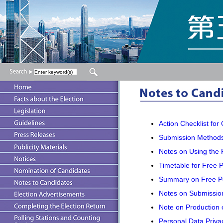
Action Checklist for
Submission Methods
Notes on Using the 
Timetable for Free P
Summary on Free Pos
Notes on Submission 
Note on Production o
Personal Data Privac