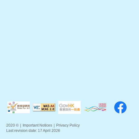
2020 ©
|
Important Notices
|
Privacy Policy
Last revision date:
17 April 2026