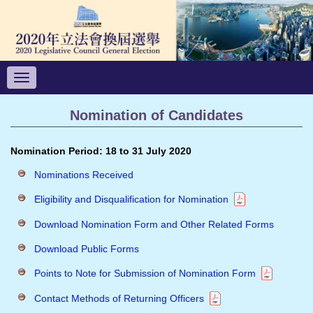
Toggle
navigation
Nomination of Candidates
Nomination Period: 18 to 31 July 2020
Nominations Received
Eligibility and Disqualification for Nomination
Download Nomination Form and Other Related Forms
Download Public Forms
Points to Note for Submission of Nomination Form
Contact Methods of Returning Officers