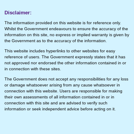
Disclaimer:
The information provided on this website is for reference only.
Whilst the Government endeavours to ensure the accuracy of the
information on this site, no express or implied warranty is given by
the Government as to the accuracy of the information.
This website includes hyperlinks to other websites for easy
reference of users. The Government expressly states that it has
not approved nor endorsed the other information contained in or
in connection with these sites.
The Government does not accept any responsibilities for any loss
or damage whatsoever arising from any cause whatsoever in
connection with this website. Users are responsible for making
their own assessments of all information contained in or in
connection with this site and are advised to verify such
information or seek independent advice before acting on it.