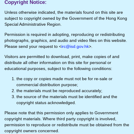
Copyright Notice:
Unless otherwise indicated, the materials found on this site are
subject to copyright owned by the Government of the Hong Kong
Special Administrative Region.
Permission is required in adopting, reproducing or redistributing
photographs, graphics, and audio and video files on this website.
Please send your request to <
irc@isd.gov.hk
>.
Visitors are permitted to download, print, make copies of and
distribute all other information on this site for personal or
educational purposes, subject to the following conditions:
the copy or copies made must not be for re-sale or
commercial distribution purpose;
the materials must be reproduced accurately;
the source of the materials must be identified and the
copyright status acknowledged.
Please note that this permission only applies to Government
copyright materials. Where third party copyright is involved,
permission to reproduce or redistribute must be obtained from the
copyright owners concerned.