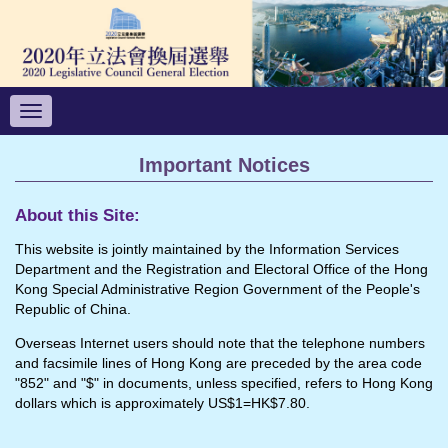
Toggle
navigation
Important Notices
About this Site:
This website is jointly maintained by the Information Services
Department and the Registration and Electoral Office of the Hong
Kong Special Administrative Region Government of the People's
Republic of China.
Overseas Internet users should note that the telephone numbers
and facsimile lines of Hong Kong are preceded by the area code
"852" and "$" in documents, unless specified, refers to Hong Kong
dollars which is approximately US$1=HK$7.80.