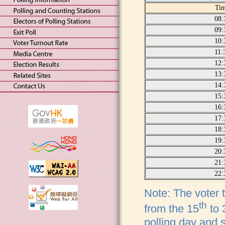
Ti
08:
09:
10:
11:
12:
13:
14:
15:
16:
17:
18:
19:
20:
21:
22:
Note: The voter t
th
from the 15
to 
polling day and 