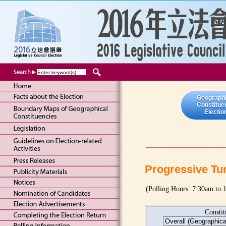
Geographi
Constitue
Electio
Progressive Tu
(Polling Hours: 7:30am to
Consti