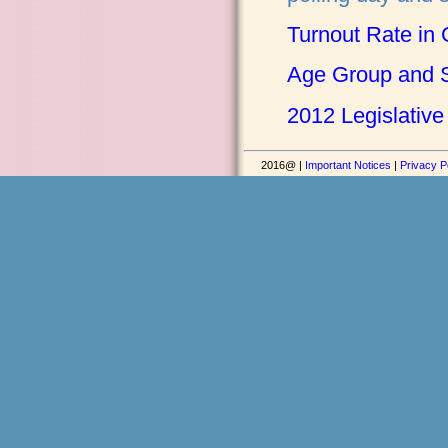
Turnout Rate in 
Age Group and S
2012 Legislative
2016@ |
Important Notices
|
Privacy P