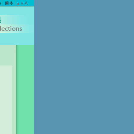
A
A
A