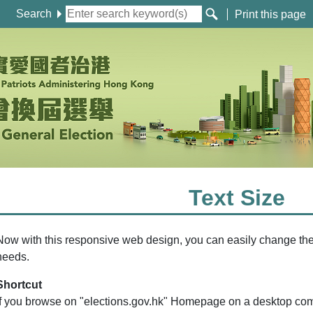
Search
Print this page
Text Size
Now with this responsive web design, you can easily change the t
needs.
Shortcut
If you browse on "elections.gov.hk" Homepage on a desktop co