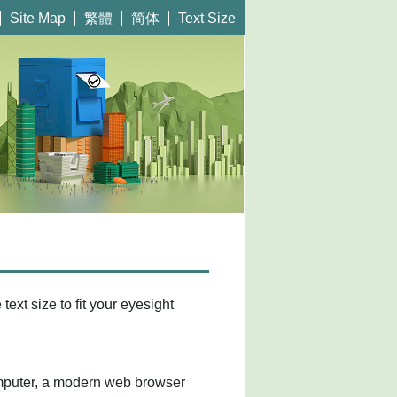
繁體
简体
Site Map
Text Size
ext size to fit your eyesight
mputer, a modern web browser