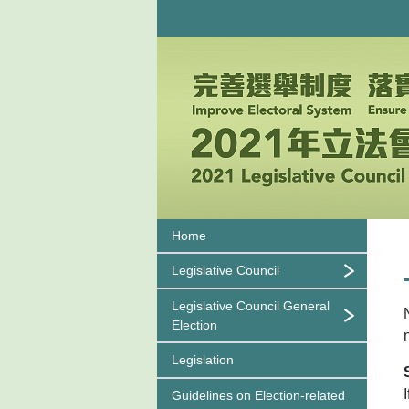
Home
Legislative Council
Legislative Council General
Election
Legislation
Guidelines on
Election-related