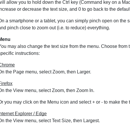
will allow you to hold down the Ctrl key (Command key on a Maci
increase or decrease the text size, and 0 to go back to the default
On a smartphone or a tablet, you can simply pinch open on the sc
and pinch close to zoom out (i.e. to reduce) everything.
Menu
You may also change the text size from the menu. Choose from t
specific instructions:
Chrome
On the Page menu, select Zoom, then Larger.
Firefox
On the View menu, select Zoom, then Zoom In.
Or you may click on the Menu icon and select + or - to make the t
Internet Explorer / Edge
On the View menu, select Text Size, then Largest.