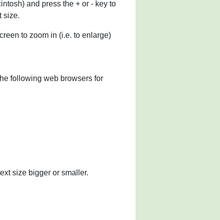
ntosh) and press the + or - key to
 size.
reen to zoom in (i.e. to enlarge)
he following web browsers for
ext size bigger or smaller.