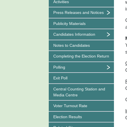
Activities
Press Releases and Notices
Publicity Materials
Candidates Information
Notes to Candidates
Completing the Election Return
Polling
Exit Poll
Central Counting Station and
Media Centre
Voter Turnout Rate
Election Results