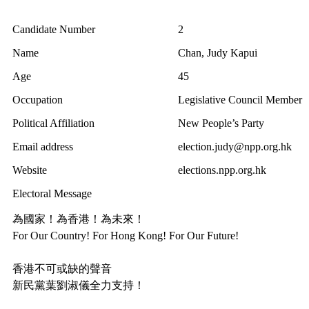
Candidate Number
2
Name
Chan, Judy Kapui
Age
45
Occupation
Legislative Council Member
Political Affiliation
New People’s Party
Email address
election.judy@npp.org.hk
Website
elections.npp.org.hk
Electoral Message
為國家！為香港！為未來！
For Our Country! For Hong Kong! For Our Future!
香港不可或缺的聲音
新民黨葉劉淑儀全力支持！