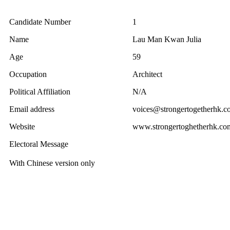
Candidate Number
1
Name
Lau Man Kwan Julia
Age
59
Occupation
Architect
Political Affiliation
N/A
Email address
voices@strongertogetherhk.c
Website
www.strongertoghetherhk.co
Electoral Message
With Chinese version only