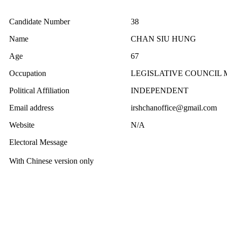
Candidate Number
38
Name
CHAN SIU HUNG
Age
67
Occupation
LEGISLATIVE COUNCIL
Political Affiliation
INDEPENDENT
Email address
irshchanoffice@gmail.com
Website
N/A
Electoral Message
With Chinese version only