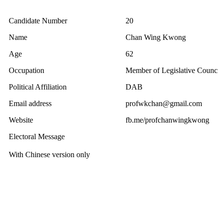
Candidate Number
20
Name
Chan Wing Kwong
Age
62
Occupation
Member of Legislative Counci
Political Affiliation
DAB
Email address
profwkchan@gmail.com
Website
fb.me/profchanwingkwong
Electoral Message
With Chinese version only