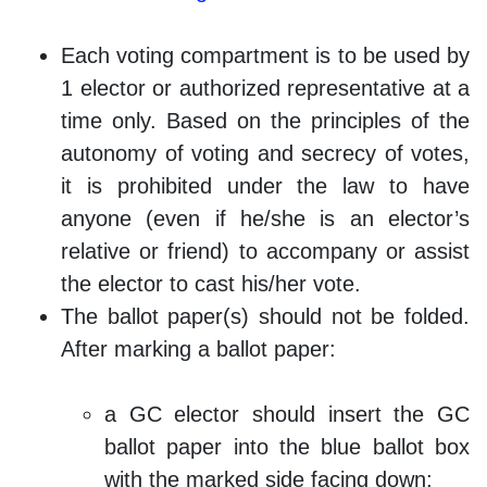
Each voting compartment is to be used by
1 elector or authorized representative at a
time only. Based on the principles of the
autonomy of voting and secrecy of votes,
it is prohibited under the law to have
anyone (even if he/she is an elector’s
relative or friend) to accompany or assist
the elector to cast his/her vote.
The ballot paper(s) should not be folded.
After marking a ballot paper:
a GC elector should insert the GC
ballot paper into the blue ballot box
with the marked side facing down;