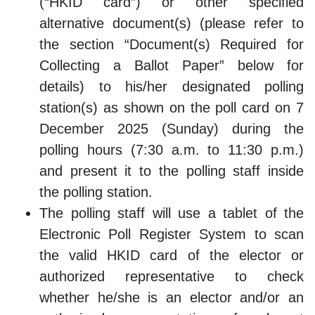
(“HKID card”) or other specified
alternative document(s) (please refer to
the section “Document(s) Required for
Collecting a Ballot Paper” below for
details) to his/her designated polling
station(s) as shown on the poll card on 7
December 2025 (Sunday) during the
polling hours (7:30 a.m. to 11:30 p.m.)
and present it to the polling staff inside
the polling station.
The polling staff will use a tablet of the
Electronic Poll Register System to scan
the valid HKID card of the elector or
authorized representative to check
whether he/she is an elector and/or an