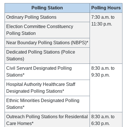
Polling Station
Polling Hours
Ordinary Polling Stations
7:30 a.m. to
11:30 p.m.
Election Committee Constituency
Polling Station
Near Boundary Polling Stations (NBPS)*
Dedicated Polling Stations (Police
Stations)
Civil Servant Designated Polling
8:30 a.m. to
Stations*
9:30 p.m.
Hospital Authority Healthcare Staff
Designated Polling Stations*
Ethnic Minorities Designated Polling
Stations*
Outreach Polling Stations for Residential
8:30 a.m. to
Care Homes*
6:30 p.m.