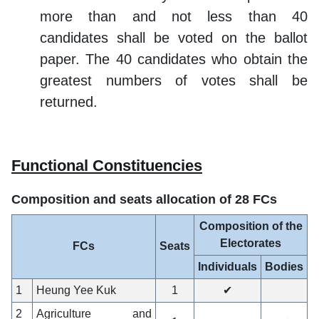
more than and not less than 40
candidates shall be voted on the ballot
paper. The 40 candidates who obtain the
greatest numbers of votes shall be
returned.
Functional Constituencies
Composition and seats allocation of 28 FCs
Composition of the
Electorates
FCs
Seats
Individuals
Bodies
1
Heung Yee Kuk
1
✔
2
Agriculture and