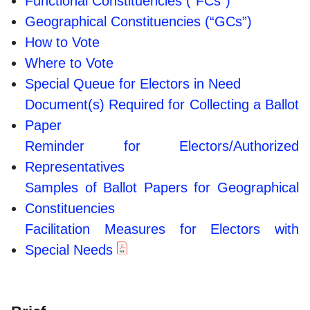
Functional Constituencies (“FCs”)
Geographical Constituencies (“GCs”)
How to Vote
Where to Vote
Special Queue for Electors in Need
Document(s) Required for Collecting a Ballot
Paper
Reminder for Electors/Authorized
Representatives
Samples of Ballot Papers for Geographical
Constituencies
Facilitation Measures for Electors with
Special Needs