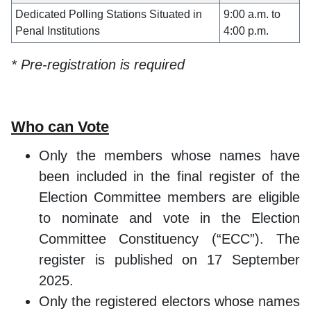
Dedicated Polling Stations Situated in
9:00 a.m. to
Penal Institutions
4:00 p.m.
* Pre-registration is required
Who can Vote
Only the members whose names have
been included in the final register of the
Election Committee members are eligible
to nominate and vote in the Election
Committee Constituency (“ECC”). The
register is published on 17 September
2025.
Only the registered electors whose names