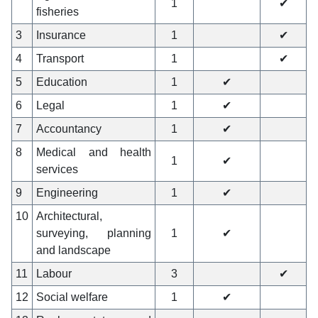
1
✔
fisheries
3
Insurance
1
✔
4
Transport
1
✔
5
Education
1
✔
6
Legal
1
✔
7
Accountancy
1
✔
8
Medical and health
1
✔
services
9
Engineering
1
✔
10
Architectural,
surveying, planning
1
✔
and landscape
11
Labour
3
✔
12
Social welfare
1
✔