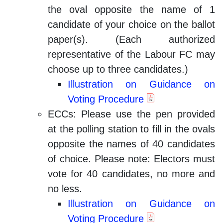
the oval opposite the name of 1
candidate of your choice on the ballot
paper(s). (Each authorized
representative of the Labour FC may
choose up to three candidates.)
Illustration on Guidance on
Voting Procedure
ECCs: Please use the pen provided
at the polling station to fill in the ovals
opposite the names of 40 candidates
of choice. Please note: Electors must
vote for 40 candidates, no more and
no less.
Illustration on Guidance on
Voting Procedure