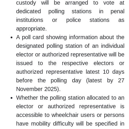
custody will be arranged to vote at
dedicated polling stations in penal
institutions or police stations as
appropriate.
A poll card showing information about the
designated polling station of an individual
elector or authorized representative will be
issued to the respective electors or
authorized representative latest 10 days
before the polling day (latest by 27
November 2025).
Whether the polling station allocated to an
elector or authorized representative is
accessible to wheelchair users or persons
have mobility difficulty will be specified in