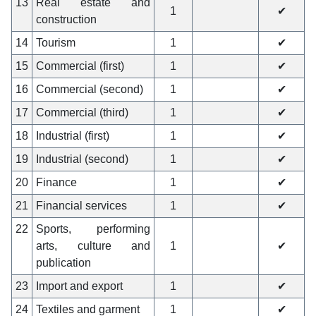
13
Real estate and
1
✔
construction
14
Tourism
1
✔
15
Commercial (first)
1
✔
16
Commercial (second)
1
✔
17
Commercial (third)
1
✔
18
Industrial (first)
1
✔
19
Industrial (second)
1
✔
20
Finance
1
✔
21
Financial services
1
✔
22
Sports, performing
arts, culture and
1
✔
publication
23
Import and export
1
✔
24
Textiles and garment
1
✔