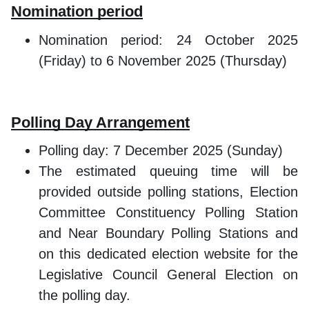
Nomination period
Nomination period: 24 October 2025
(Friday) to 6 November 2025 (Thursday)
Polling Day Arrangement
Polling day: 7 December 2025 (Sunday)
The estimated queuing time will be
provided outside polling stations, Election
Committee Constituency Polling Station
and Near Boundary Polling Stations and
on this dedicated election website for the
Legislative Council General Election on
the polling day.