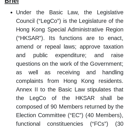
Brief
Under the Basic Law, the Legislative
Council (“LegCo”) is the Legislature of the
Hong Kong Special Administrative Region
(“HKSAR”). Its functions are to enact,
amend or repeal laws; approve taxation
and public expenditure; and raise
questions on the work of the Government;
as well as receiving and handling
complaints from Hong Kong residents.
Annex II to the Basic Law stipulates that
the LegCo of the HKSAR shall be
composed of 90 Members returned by the
Election Committee (“EC”) (40 Members),
functional constituencies (“FCs”) (30