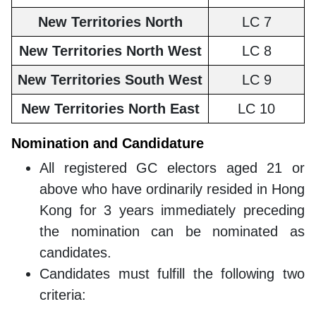
New Territories North
LC 7
New Territories North West
LC 8
New Territories South West
LC 9
New Territories North East
LC 10
Nomination and Candidature
All registered GC electors aged 21 or
above who have ordinarily resided in Hong
Kong for 3 years immediately preceding
the nomination can be nominated as
candidates.
Candidates must fulfill the following two
criteria: