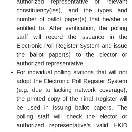
authorized representative of relevant
constituency(ies), and the types and
number of ballot paper(s) that he/she is
entitled to. After verification, the polling
staff will record the issuance in the
Electronic Poll Register System and issue
the ballot paper(s) to the elector or
authorized representative.
For individual polling stations that will not
adopt the Electronic Poll Register System
(e.g. due to lacking network coverage),
the printed copy of the Final Register will
be used in issuing ballot papers. The
polling staff will check the elector or
authorized representative’s valid HKID