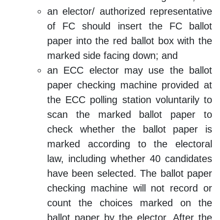
an elector/ authorized representative
of FC should insert the FC ballot
paper into the red ballot box with the
marked side facing down; and
an ECC elector may use the ballot
paper checking machine provided at
the ECC polling station voluntarily to
scan the marked ballot paper to
check whether the ballot paper is
marked according to the electoral
law, including whether 40 candidates
have been selected. The ballot paper
checking machine will not record or
count the choices marked on the
ballot paper by the elector. After the