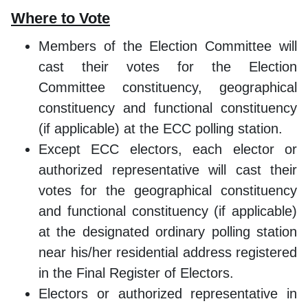
Where to Vote
Members of the Election Committee will
cast their votes for the Election
Committee constituency, geographical
constituency and functional constituency
(if applicable) at the ECC polling station.
Except ECC electors, each elector or
authorized representative will cast their
votes for the geographical constituency
and functional constituency (if applicable)
at the designated ordinary polling station
near his/her residential address registered
in the Final Register of Electors.
Electors or authorized representative in