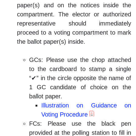
paper(s) and on the notices inside the
compartment. The elector or authorized
representative should immediately
proceed to a voting compartment to mark
the ballot paper(s) inside.
GCs: Please use the chop attached
to the cardboard to stamp a single
“✔” in the circle opposite the name of
1 GC candidate of choice on the
ballot paper.
Illustration on Guidance on
Voting Procedure
FCs: Please use the black pen
provided at the polling station to fill in