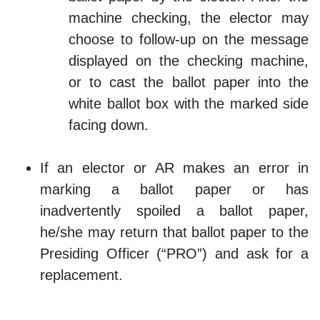
machine checking, the elector may
choose to follow-up on the message
displayed on the checking machine,
or to cast the ballot paper into the
white ballot box with the marked side
facing down.
If an elector or AR makes an error in
marking a ballot paper or has
inadvertently spoiled a ballot paper,
he/she may return that ballot paper to the
Presiding Officer (“PRO”) and ask for a
replacement.