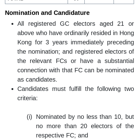
Nomination and Candidature
All registered GC electors aged 21 or
above who have ordinarily resided in Hong
Kong for 3 years immediately preceding
the nomination; and registered electors of
the relevant FCs or have a substantial
connection with that FC can be nominated
as candidates.
Candidates must fulfill the following two
criteria:
Nominated by no less than 10, but
no more than 20 electors of the
respective FC; and