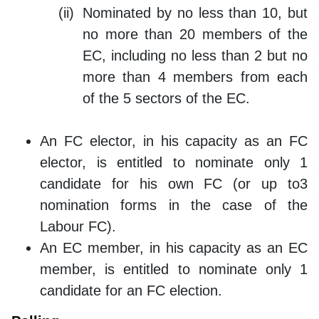
Nominated by no less than 10, but
no more than 20 members of the
EC, including no less than 2 but no
more than 4 members from each
of the 5 sectors of the EC.
An FC elector, in his capacity as an FC
elector, is entitled to nominate only 1
candidate for his own FC (or up to3
nomination forms in the case of the
Labour FC).
An EC member, in his capacity as an EC
member, is entitled to nominate only 1
candidate for an FC election.