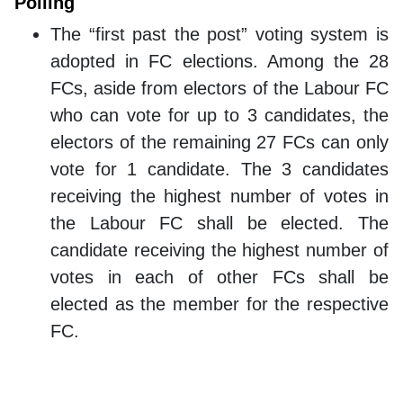
Polling
The “first past the post” voting system is
adopted in FC elections. Among the 28
FCs, aside from electors of the Labour FC
who can vote for up to 3 candidates, the
electors of the remaining 27 FCs can only
vote for 1 candidate. The 3 candidates
receiving the highest number of votes in
the Labour FC shall be elected. The
candidate receiving the highest number of
votes in each of other FCs shall be
elected as the member for the respective
FC.