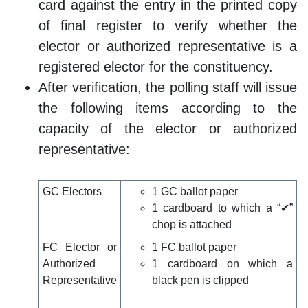
card against the entry in the printed copy
of final register to verify whether the
elector or authorized representative is a
registered elector for the constituency.
After verification, the polling staff will issue
the following items according to the
capacity of the elector or authorized
representative:
GC Electors
1 GC ballot paper
1 cardboard to which a “✔”
chop is attached
FC Elector or
1 FC ballot paper
Authorized
1 cardboard on which a
Representative
black pen is clipped