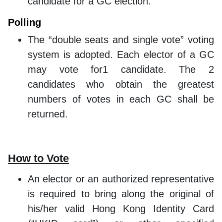
candidate for a GC election.
Polling
The “double seats and single vote” voting
system is adopted. Each elector of a GC
may vote for1 candidate. The 2
candidates who obtain the greatest
numbers of votes in each GC shall be
returned.
How to Vote
An elector or an authorized representative
is required to bring along the original of
his/her valid Hong Kong Identity Card