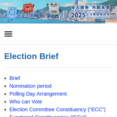
Election Brief
Brief
Nomination period
Polling Day Arrangement
Who can Vote
Election Committee Constituency (“ECC”)