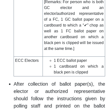
[Remarks: For person who is both
GC elector and an
elector/authorized representative
of a FC, 1 GC ballot paper on a
cardboard to which a “✔” chop as
well as 1 FC ballot paper on
another cardboard on which a
black pen is clipped will be issued
at the same time.]
ECC Electors
1 ECC ballot paper
1 cardboard on which a
black pen is clipped
After collection of ballot paper(s), the
elector or authorized representative
should follow the instructions given by
polling staff and printed on the ballot