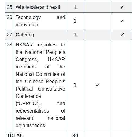
25
Wholesale and retail
1
✔
26
Technology and
1
✔
innovation
27
Catering
1
✔
28
HKSAR deputies to
the National People’s
Congress, HKSAR
members of the
National Committee of
the Chinese People’s
1
✔
Political Consultative
Conference
(“CPPCC”), and
representatives of
relevant national
organisations
TOTAL
30