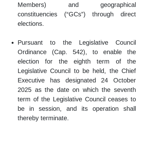
Members) and geographical
constituencies (“GCs”) through direct
elections.
Pursuant to the Legislative Council
Ordinance (Cap. 542), to enable the
election for the eighth term of the
Legislative Council to be held, the Chief
Executive has designated 24 October
2025 as the date on which the seventh
term of the Legislative Council ceases to
be in session, and its operation shall
thereby terminate.