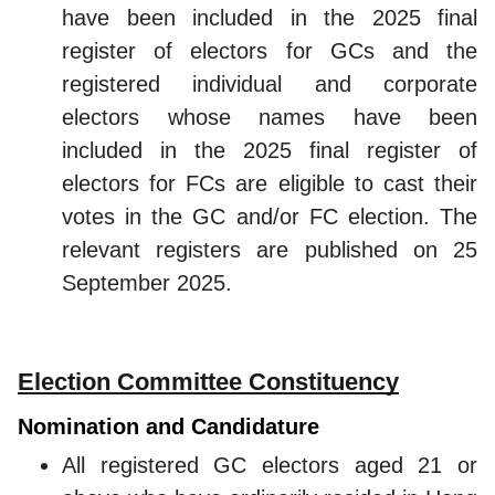
have been included in the 2025 final
register of electors for GCs and the
registered individual and corporate
electors whose names have been
included in the 2025 final register of
electors for FCs are eligible to cast their
votes in the GC and/or FC election. The
relevant registers are published on 25
September 2025.
Election Committee Constituency
Nomination and Candidature
All registered GC electors aged 21 or