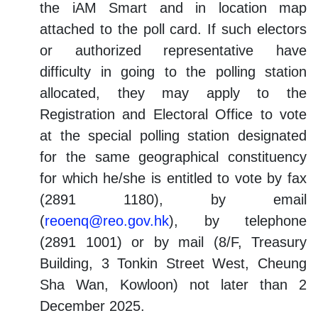
the iAM Smart and in location map
attached to the poll card. If such electors
or authorized representative have
difficulty in going to the polling station
allocated, they may apply to the
Registration and Electoral Office to vote
at the special polling station designated
for the same geographical constituency
for which he/she is entitled to vote by fax
(2891 1180), by email
(
reoenq@reo.gov.hk
), by telephone
(2891 1001) or by mail (8/F, Treasury
Building, 3 Tonkin Street West, Cheung
Sha Wan, Kowloon) not later than 2
December 2025.