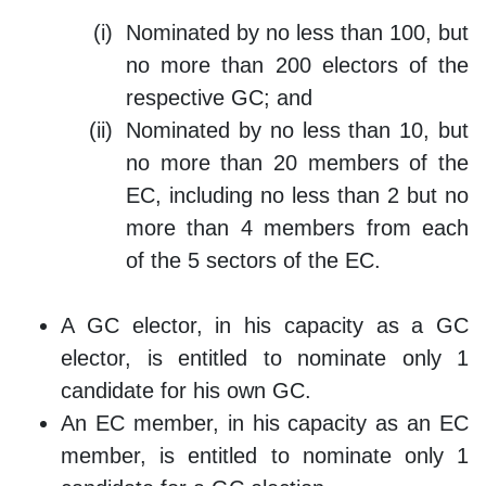
Nominated by no less than 100, but
no more than 200 electors of the
respective GC; and
Nominated by no less than 10, but
no more than 20 members of the
EC, including no less than 2 but no
more than 4 members from each
of the 5 sectors of the EC.
A GC elector, in his capacity as a GC
elector, is entitled to nominate only 1
candidate for his own GC.
An EC member, in his capacity as an EC
member, is entitled to nominate only 1