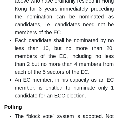
above who have ordinarily resided in Hong
Kong for 3 years immediately preceding
the nomination can be nominated as
candidates, i.e. candidates need not be
members of the EC.
Each candidate shall be nominated by no
less than 10, but no more than 20,
members of the EC, including no less
than 2 but no more than 4 members from
each of the 5 sectors of the EC.
An EC member, in his capacity as an EC
member, is entitled to nominate only 1
candidate for an ECC election.
Polling
The “block vote” system is adopted. Not