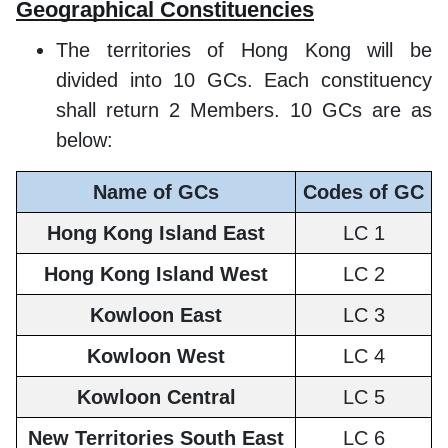
Geographical Constituencies
The territories of Hong Kong will be
divided into 10 GCs. Each constituency
shall return 2 Members. 10 GCs are as
below:
Name of GCs
Codes of GC
Hong Kong Island East
LC 1
Hong Kong Island West
LC 2
Kowloon East
LC 3
Kowloon West
LC 4
Kowloon Central
LC 5
New Territories South East
LC 6